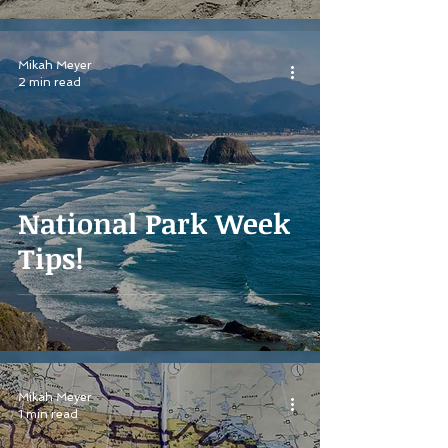
Mikah Meyer
2 min read
National Park Week
Tips!
Mikah Meyer
1 min read