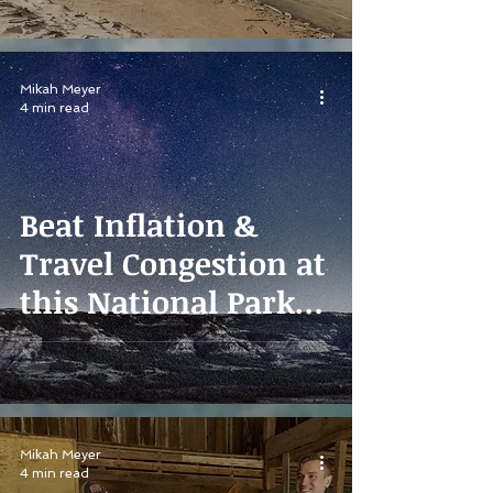
Mikah Meyer
4 min read
Beat Inflation &
Travel Congestion at
this National Park
Paradise
Mikah Meyer
4 min read