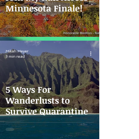
Minnesota Finale!
Mikah Meyer
3 min read
5 Ways For
Wanderlusts to
Survive Quarantine