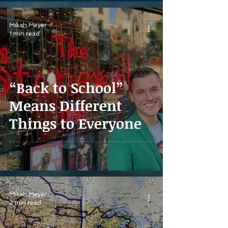
Mikah Meyer
1 min read
“Back to School”
Means Different
Things to Everyone
Mikah Meyer
2 min read