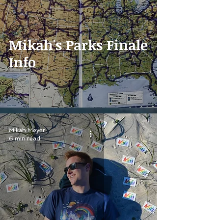
Mikah's Parks Finale
Info
Mikah Meyer
6 min read