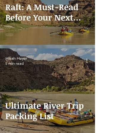
Raft: A Must-Read
Before Your Next
Vacation
Mikah Meyer
5 min read
Ultimate River Trip
Packing List