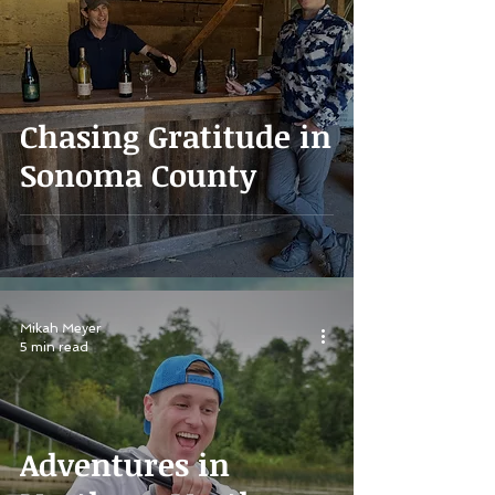
Chasing Gratitude in
Sonoma County
Mikah Meyer
5 min read
Adventures in