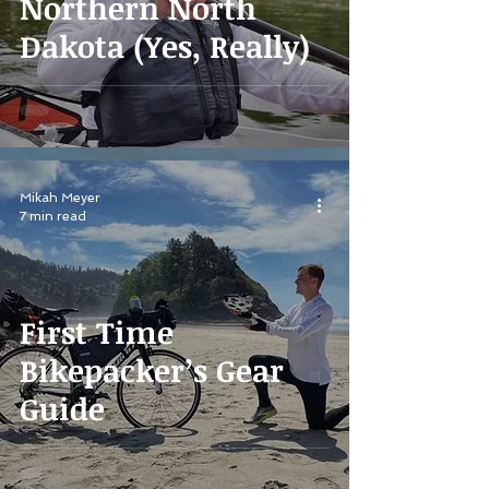
Northern North
Dakota (Yes, Really)
Mikah Meyer
7 min read
First Time
Bikepacker’s Gear
Guide