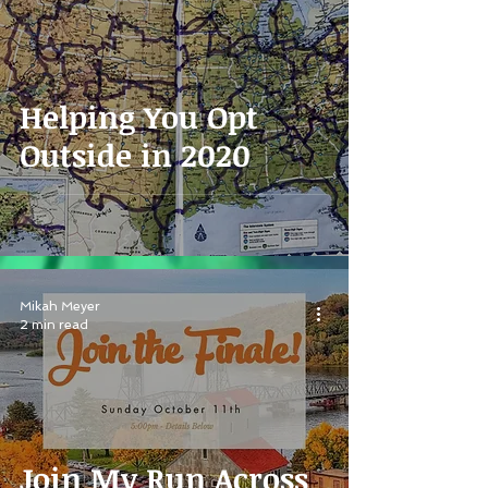
Helping You Opt
Outside in 2020
Mikah Meyer
2 min read
Join My Run Across