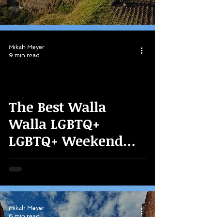
Mikah Meyer
9 min read
The Best Walla
Walla LGBTQ+
LGBTQ+ Weekend
Weekend Itinerary!
Mikah Meyer
6 min read