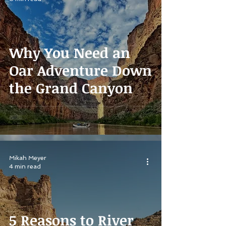
Why You Need an
Oar Adventure Down
the Grand Canyon
Mikah Meyer
4 min read
5 Reasons to River