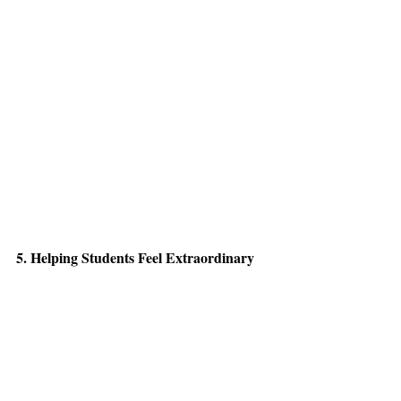
5. Helping Students Feel Extraordinary