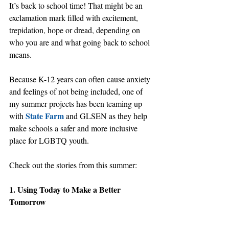
It’s back to school time! That might be an 
exclamation mark filled with excitement, 
trepidation, hope or dread, depending on 
who you are and what going back to school 
means.
Because K-12 years can often cause anxiety 
and feelings of not being included, one of 
my summer projects has been teaming up 
State Farm
with 
 and GLSEN as they help 
make schools a safer and more inclusive 
place for LGBTQ youth.
Check out the stories from this summer:
1. Using Today to Make a Better 
Tomorrow