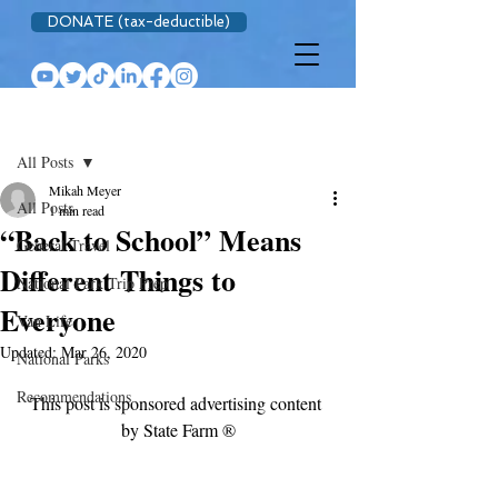
DONATE (tax-deductible)
Post
All Posts
Mikah Meyer
All Posts
1 min read
“Back to School” Means
General Travel
Different Things to
National Park Trip Prep
Everyone
Van Life
Updated:
Mar 26, 2020
National Parks
Recommendations
This post is sponsored advertising content 
by State Farm ®