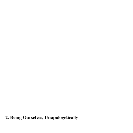
2. Being Ourselves, Unapologetically