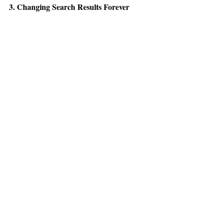
3. Changing Search Results Forever