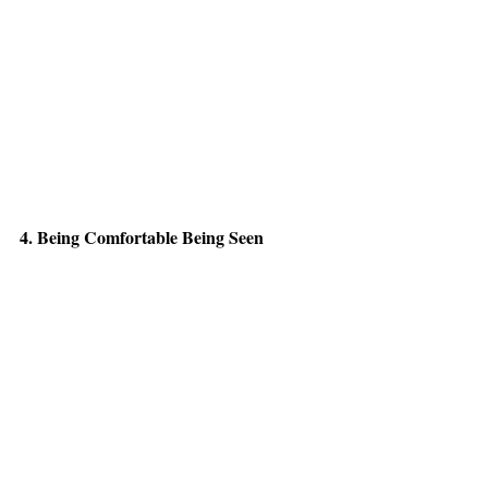
4. Being Comfortable Being Seen