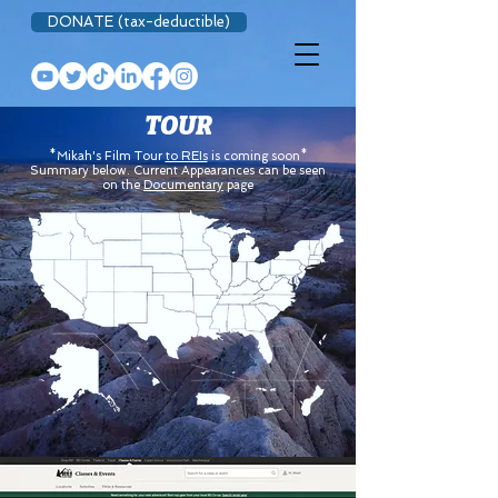
DONATE (tax-deductible)
TOUR
*Mikah's Film Tour
to REIs
is coming soon*
Summary below. Current Appearances can be seen
on the
Documentary
page