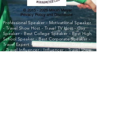
©
2015 - 2026
Mikah Meyer
Privacy Policy and Disclosure
Professional Speaker - Motivational Speaker
- Travel Show Host - Travel TV Host - Gay
Speaker - Best College Speaker - Best High
School Speaker - Best Corporate Speaker -
Travel Expert - Road Trip Expert - Gay Travel
- Travel Influencer - Influencer - Travel Show
- Best Motivational Speaker