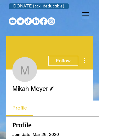
DONATE (tax-deductible)
More actions
Follow
Mikah Meyer
Writer
Mikah Meyer
Profile
Profile
Join date: Mar 26, 2020