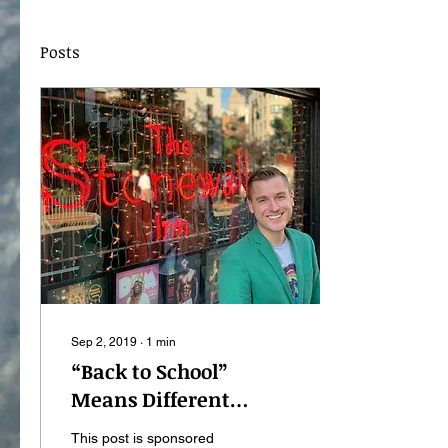
Posts
Sep 2, 2019
∙
1
min
“Back to School”
Means Different
Things to Everyone
This post is sponsored