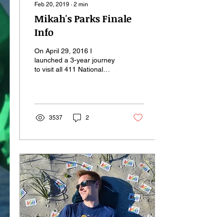
Feb 20, 2019
∙
2
min
Mikah's Parks Finale
Info
On April 29, 2016 I
launched a 3-year journey
to visit all 411 National
Park Service sites. That
number has since grown to
419,* and I'm...
3537
2