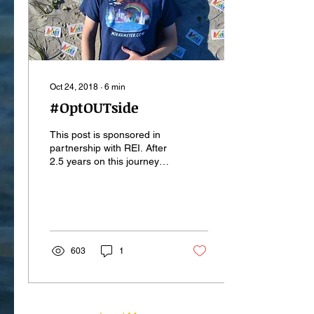
Oct 24, 2018
∙
6
min
#OptOUTside
This post is sponsored in
partnership with REI. After
2.5 years on this journey to
all 417 National Park
Service sites, I am thrilled
to...
603
1