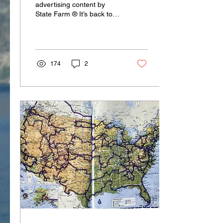
advertising content by
State Farm ® It’s back to
school time! That might be
an exclamation mark filled
with...
174
2