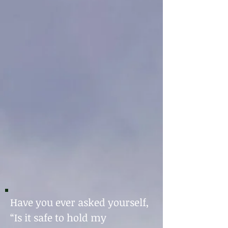
Have you ever asked yourself,
“Is it safe to hold my