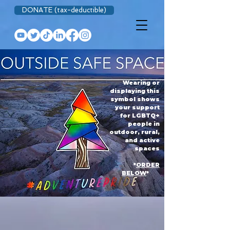
DONATE (tax-deductible)
Wearing or
displaying this
symbol shows
your support
for LGBTQ+
people in
outdoor, rural,
and active
spaces
*
ORDER
BELOW
*