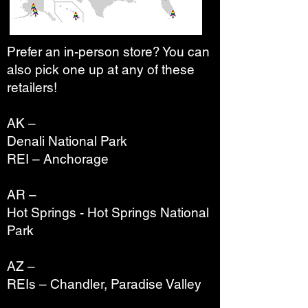
Prefer an in-person store? You can
also pick one up at any of these
retailers!
AK –
Denali National Park
REI – Anchorage
AR –
Hot Springs - Hot Springs National
Park
AZ –
REIs – Chandler, Paradise Valley