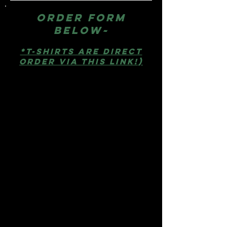
Order form
below~
*T-SHirts are direct
order via this link!)
All other items are below &
prices include FREE
shipping in the USA!
Pins:
Metal with epoxy dome
for anywhere use.
One for $10, Three for $27, Five
for $40, or Ten for $75
Stickers:
Laminated
polypropylene = waterproof
and scratch resistant. Works