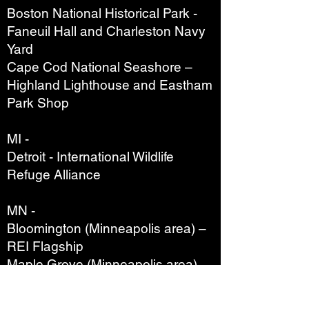
Boston National Historical Park -
Faneuil Hall and Charleston Navy
Yard
Cape Cod National Seashore –
Highland Lighthouse and Eastham
Park Shop
MI -
Detroit - International Wildlife
Refuge Alliance
MN -
Bloomington (Minneapolis area) –
REI Flagship
Maple Grove (Minneapolis area) –
REI
Roseville (Minneapolis area) – REI