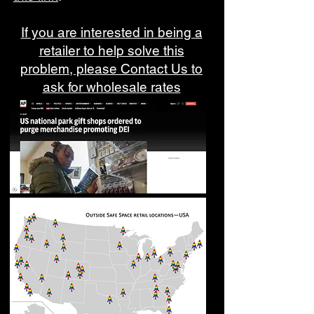
If you are interested in being a
retailer to help solve this
problem, please Contact Us to
ask for wholesale rates