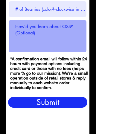
*A confirmation email will follow within 24
hours with payment options including
credit card or those with no fees (helps
more % go to our mission). We're a small
operation outside of retail stores & reply
manually to each website order
individually to confirm.
Submit