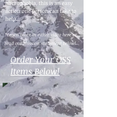
homophobia, this is an easy
action one person can take to
help...
*Learn more in either video here or
read our mission statement below!
Order Your OSS
Items Below!