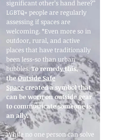
significant other’s hand here?”
LGBTQ+ people are regularly
assessing if spaces are
welcoming. *Even more so in
outdoor, rural, and active
places that have traditionally
been less-so than urban
bubbles.
To remedy this,
the
Outside Safe
Space
created a symbol that
can be worn on outside gear
to communicate someone is
an ally.
While no one person can solve