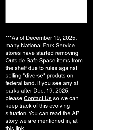
***As of December 19, 2025,
many National Park Service
stores have started removing
Outside Safe Space items from
the shelf due to rules against
selling "diverse" produts on
federal land. If you see any at
parks after Dec. 19, 2025,
please
Contact Us
so we can
keep track of this evolving
situation
. You can read the AP
story we are mentioned in,
at
this link
.​