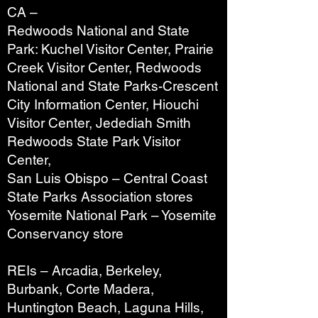
CA –
Redwoods National and State
Park: Kuchel Visitor Center, Prairie
Creek Visitor Center, Redwoods
National and State Parks-Crescent
City Information Center, Hiouchi
Visitor Center, Jedediah Smith
Redwoods State Park Visitor
Center,
San Luis Obispo – Central Coast
State Parks Association stores
Yosemite National Park – Yosemite
Conservancy store
REIs – Arcadia, Berkeley,
Burbank, Corte Madera,
Huntington Beach, Laguna Hills,