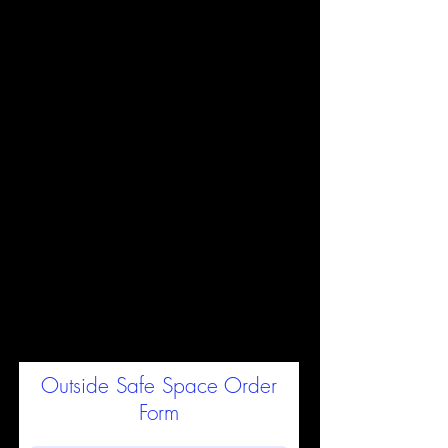
$28 Each - Ten+ for $25
Each
Order Form below - A
confirmation with payment
options will come within 24
hours in a reply email (check
your SPAM).
We are a small
business and reply to each
website order manually to
assist you.
For international orders, list your
address and we'll follow-up with
shipping rates
Outside Safe Space Order
Form