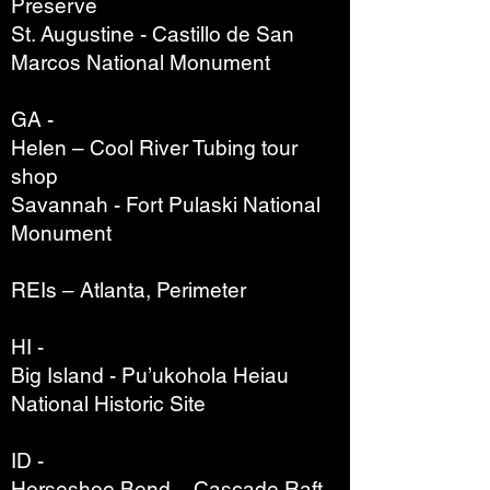
Preserve
St. Augustine - Castillo de San
Marcos National Monument
GA -
Helen – Cool River Tubing tour
shop
Savannah - Fort Pulaski National
Monument
REIs – Atlanta, Perimeter
HI -
Big Island - Pu’ukohola Heiau
National Historic Site
ID -
Horseshoe Bend – Cascade Raft