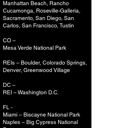
Manhattan Beach, Rancho
Cucamonga, Roseville-Galleria,
Sacramento, San Diego, San
Carlos, San Francisco, Tustin
CO –
Mesa Verde National Park
REIs – Boulder, Colorado Springs,
Denver, Greenwood Village
DC –
REI – Washington D.C.
FL -
Miami – Biscayne National Park
Naples – Big Cypress National