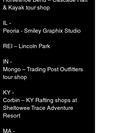
& Kayak tour shop
IL -
Peoria - Smiley Graphix Studio
REI – Lincoln Park
IN -
Mongo – Trading Post Outfitters
tour shop
KY -
Corbin – KY Rafting shops at
Sheltowee Trace Adventure
Resort
MA -