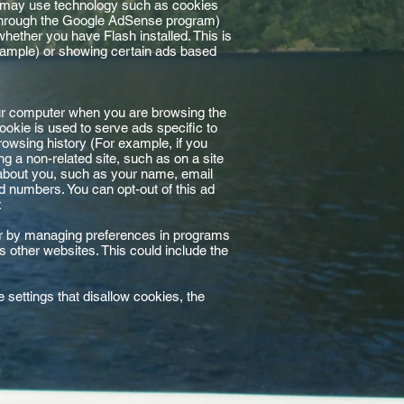
s may use technology such as cookies
 through the Google AdSense program)
whether you have Flash installed. This is
xample) or showing certain ads based
ur computer when you are browsing the
okie is used to serve ads specific to
rowsing history (For example, if you
 a non-related site, such as on a site
 about you, such as your name, email
 numbers. You can opt-out of this ad
x
, or by managing preferences in programs
as other websites. This could include the
settings that disallow cookies, the