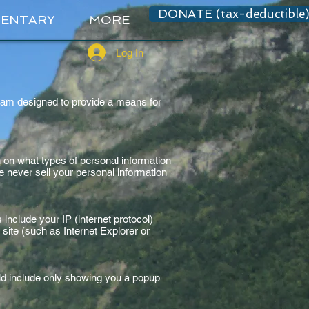
DONATE (tax-deductible
ENTARY
MORE
Log In
ram designed to provide a means for
 on what types of personal information
never sell your personal information
 include your IP (internet protocol)
site (such as Internet Explorer or
uld include only showing you a popup