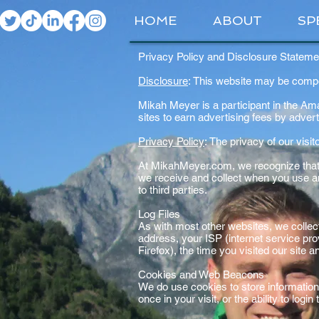
HOME
ABOUT
SP
Privacy Policy and Disclosure Statem
Disclosure
: This website may be compens
Mikah Meyer is a participant in the A
sites to earn advertising fees by adve
Privacy Policy
: The privacy of our visi
At MikahMeyer.com, we recognize that p
we receive and collect when you use a
to third parties.
Log Files
As with most other websites, we collect 
address, your ISP (internet service pro
Firefox), the time you visited our site 
Cookies and Web Beacons
We do use cookies to store information
once in your visit, or the ability to log