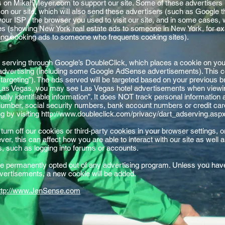
s on MikahMeyer.com to support our site. Some of these advertiser
n our site, which will also send these advertisers (such as Google
your ISP , the browser you used to visit our site, and in some cases, 
ses (showing New York real estate ads to someone in New York, for e
wing cooking ads to someone who frequents cooking sites).
serving through Google’s DoubleClick, which places a cookie on yo
 advertising (including some Google AdSense advertisements). This co
 targeting”). The ads served will be targeted based on your previous b
 Las Vegas, you may see Las Vegas hotel advertisements when viewing
ly identifiable information”. It does NOT track personal information
umber, social security numbers, bank account numbers or credit card
sing by visiting http://www.doubleclick.com/privacy/dart_adserving.asp
 turn off our cookies or third-party cookies in your browser settings
r, this can affect how you are able to interact with our site as well 
ms, such as logging into forums or accounts.
 permanently opted out of any advertising program. Unless you have 
advertisements, a new cookie will be added.
ttp://www.JenSense.com