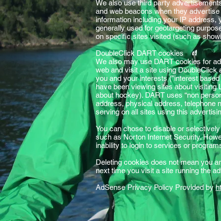
We also use third party advertisement
and web beacons when they advertise o
information including your IP address, 
generally used for geotargeting purpo
on specific sites visited (such as sho
DoubleClick DART cookies
We also may use DART cookies for ad 
web and visit a site using DoubleClick
you and your interests (”interest based
have been viewing sites about visiting
about hockey). DART uses “non personal
address, physical address, telephone n
serving on all sites using this adverti
You can chose to disable or selectively
such as Norton Internet Security. Howeve
inability to login to services or progra
Deleting cookies does not mean you are
next time you visit a site running the 
AdSense Privacy Policy Provided by
h