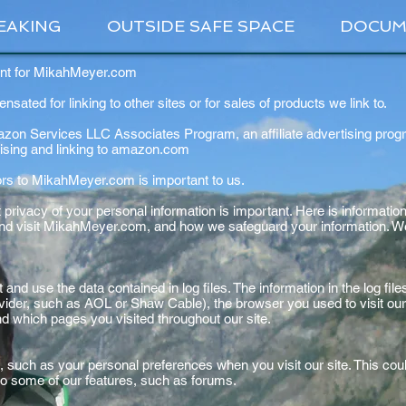
EAKING
OUTSIDE SAFE SPACE
DOCUM
ent for MikahMeyer.com
ated for linking to other sites or for sales of products we link to.
mazon Services LLC Associates Program, an affiliate advertising prog
rtising and linking to amazon.com
tors to MikahMeyer.com is important to us.
rivacy of your personal information is important. Here is information
nd visit MikahMeyer.com, and how we safeguard your information. We 
and use the data contained in log files. The information in the log files
vider, such as AOL or Shaw Cable), the browser you used to visit our 
and which pages you visited throughout our site.
, such as your personal preferences when you visit our site. This co
in to some of our features, such as forums.