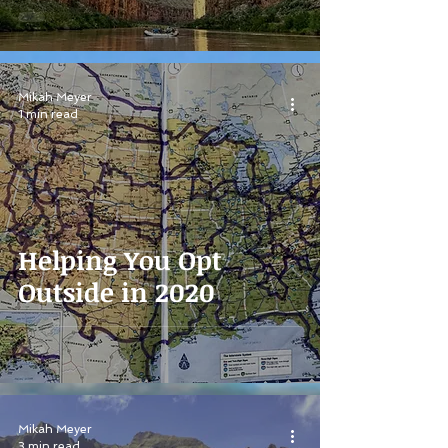
Mikah Meyer
1 min read
Helping You Opt
Outside in 2020
Mikah Meyer
3 min read