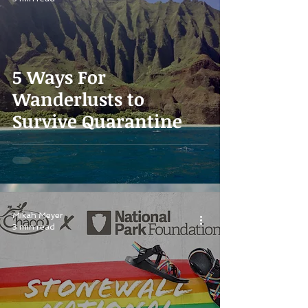
5 Ways For
Wanderlusts to
Survive Quarantine
Mikah Meyer
3 min read