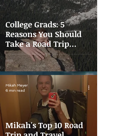
College Grads: 5
Reasons You Should
Take a Road Trip
Instead of Getting a
Job
Mikah Meyer
6 min read
Mikah's Top 10 Road
Trip and Travel