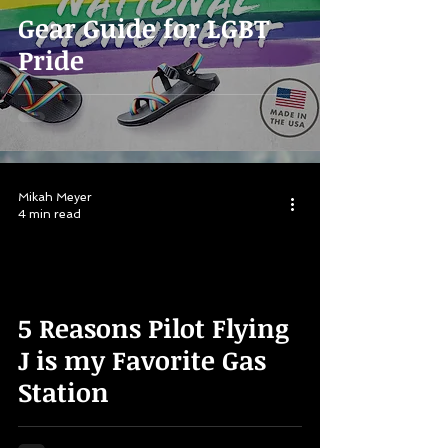
Gear Guide for LGBT
Pride
Mikah Meyer
4 min read
5 Reasons Pilot Flying
J is my Favorite Gas
Station