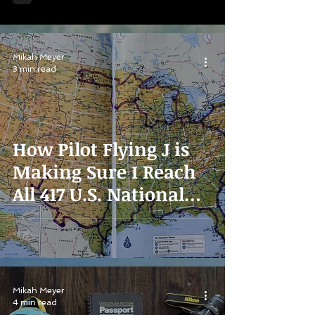
Mikah Meyer
3 min read
How Pilot Flying J is
Making Sure I Reach
All 417 U.S. National
Parks
Mikah Meyer
4 min read