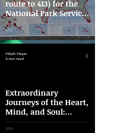
route to 413) for the
National Park Service
100th Anniversary
Mikah Meyer
4 min read
Extraordinary
Journeys of the Heart,
Mind, and Soul:
Finding Your Own
"Summer of Pride"