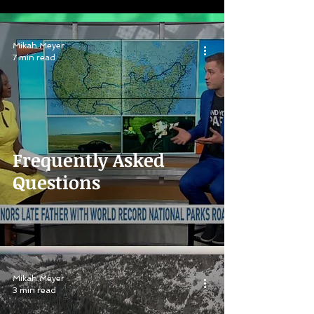
Mikah Meyer
7 min read
Frequently Asked
Questions
Mikah Meyer
3 min read