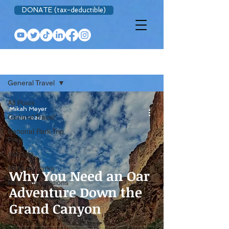
DONATE (tax-deductible)
BLOG
General Travel
All Posts
Mikah Meyer
General Travel
6 min read
National Park Trip
Prep
Van Life
National Parks
Why You Need an Oar
Recommendations
Adventure Down the
Grand Canyon