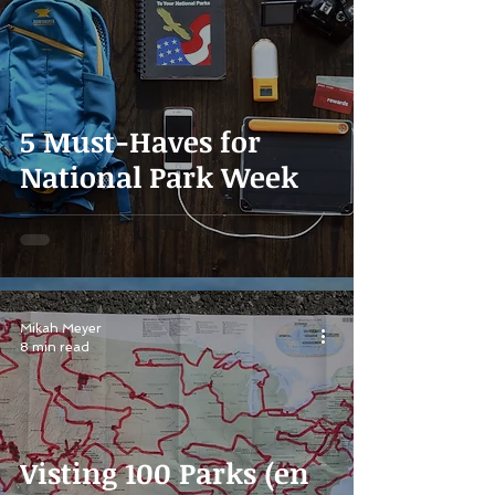
5 Must-Haves for
National Park Week
Mikah Meyer
8 min read
Visting 100 Parks (en