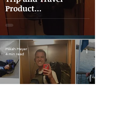
Product
Recommendations
Mikah Meyer
4 min read
The Best Travel
Companion Anyone
Could Ask For