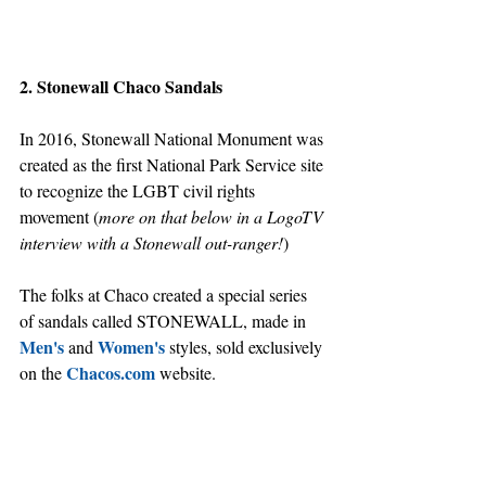
2. Stonewall Chaco Sandals
In 2016, Stonewall National Monument was 
created as the first National Park Service site 
to recognize the LGBT civil rights 
movement (
more on that below in a LogoTV 
interview with a Stonewall out-ranger!
)
The folks at Chaco created a special series 
of sandals called STONEWALL, made in 
Men's
Women's
 and 
 styles, sold exclusively 
Chacos.com
on the 
 website.