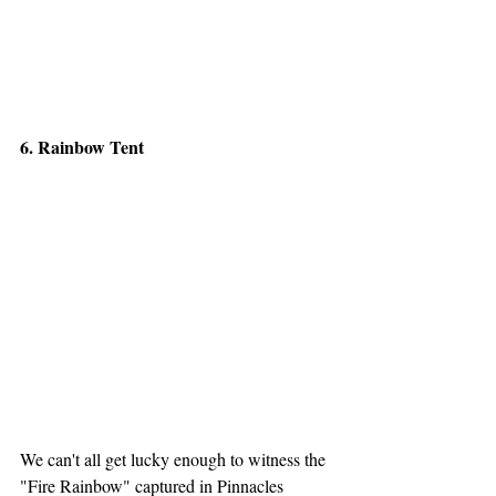
6. Rainbow Tent
We can't all get lucky enough to witness the 
"Fire Rainbow" captured in Pinnacles 