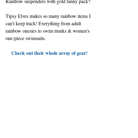
Rainbow suspenders with gold fanny pack?
Tipsy Elves makes so many rainbow items I 
can't keep track! Everything from adult 
rainbow onesies to swim trunks & women's 
one-piece swimsuits.
Check out their whole array of gear!