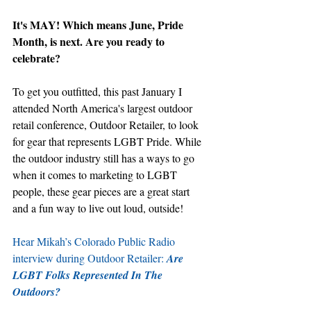
It's MAY! Which means June, Pride 
Month, is next. Are you ready to 
celebrate?
To get you outfitted, this past January I 
attended North America's largest outdoor 
retail conference, Outdoor Retailer, to look 
for gear that represents LGBT Pride. While 
the outdoor industry still has a ways to go 
when it comes to marketing to LGBT 
people, these gear pieces are a great start 
and a fun way to live out loud, outside! 
Hear Mikah’s Colorado Public Radio 
interview during Outdoor Retailer: 
Are 
LGBT Folks Represented In The 
Outdoors?