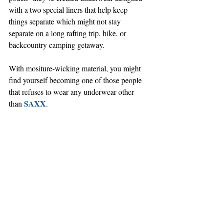
with a two special liners that help keep 
things separate which might not stay 
separate on a long rafting trip, hike, or 
backcountry camping getaway.
With mositure-wicking material, you might 
find yourself becoming one of those people 
that refuses to wear any underwear other 
SAXX
than 
.