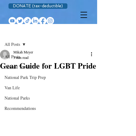
DONATE (tax-deductible)
Post
All Posts
Mikah Meyer
All Posts
3 min read
Gear Guide for LGBT Pride
General Travel
National Park Trip Prep
Van Life
National Parks
Recommendations