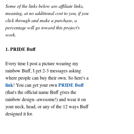
Some of the links below are affiliate links, 
meaning, at no additional cost to you, if you 
click through and make a purchase, a 
percentage will go toward this project's 
work.
1. PRIDE Buff
Every time I post a picture wearing my 
rainbow Buff, I get 2-3 messages asking 
where people can buy their own. So here's a 
link
PRIDE Buff
! You can get your own 
(that's the official name Buff gives the 
rainbow design--awesome!) and wear it on 
your neck, head, or any of the 12 ways Buff 
designed it for. 