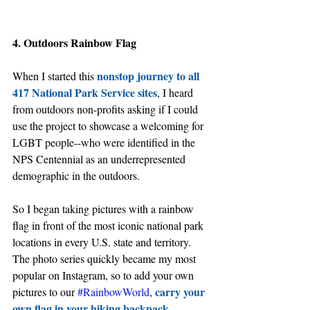
4. Outdoors Rainbow Flag
nonstop journey to all 
When I started this 
417 National Park Service sites
, I heard 
from outdoors non-profits asking if I could 
use the project to showcase a welcoming for 
LGBT people--who were identified in the 
NPS Centennial as an underrepresented 
demographic in the outdoors. 
So I began taking pictures with a rainbow 
flag in front of the most iconic national park 
locations in every U.S. state and territory. 
The photo series quickly became my most 
popular on Instagram, so to add your own 
carry your 
pictures to our 
#RainbowWorld
, 
own flag in your hiking backpack
.