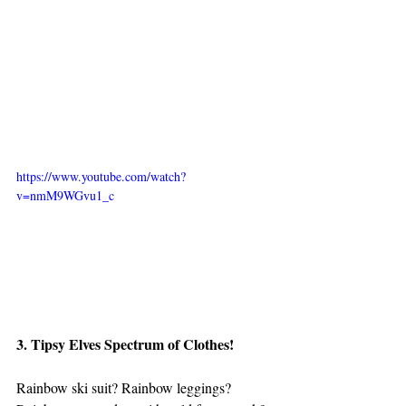
https://www.youtube.com/watch?
v=nmM9WGvu1_c
3. Tipsy Elves Spectrum of Clothes!
Rainbow ski suit? Rainbow leggings? 