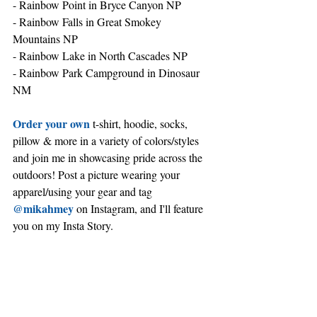
- Rainbow Point in Bryce Canyon NP
- Rainbow Falls in Great Smokey 
Mountains NP
- Rainbow Lake in North Cascades NP
- Rainbow Park Campground in Dinosaur 
NM
Order your own
 t-shirt, hoodie, socks, 
pillow & more in a variety of colors/styles 
and join me in showcasing pride across the 
outdoors! Post a picture wearing your 
apparel/using your gear and tag 
@mikahmey
 on Instagram, and I'll feature 
you on my Insta Story.