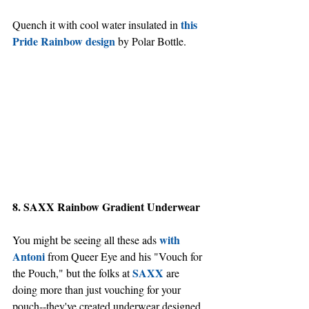
this 
Quench it with cool water insulated in 
Pride Rainbow design
 by Polar Bottle.
8. SAXX Rainbow Gradient Underwear
with 
You might be seeing all these ads 
Antoni
 from Queer Eye and his "Vouch for 
SAXX
the Pouch," but the folks at 
 are 
doing more than just vouching for your 
pouch--they've created underwear designed 