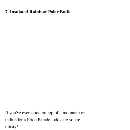
7. Insulated Rainbow Polar Bottle
If you've ever stood on top of a mountain or 
in line for a Pride Parade, odds are you're 
thirsty!