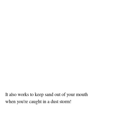
It also works to keep sand out of your mouth 
when you're caught in a dust storm!