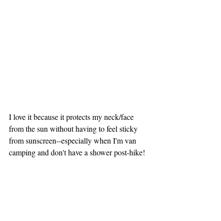
I love it because it protects my neck/face 
from the sun without having to feel sticky 
from sunscreen--especially when I'm van 
camping and don't have a shower post-hike! 