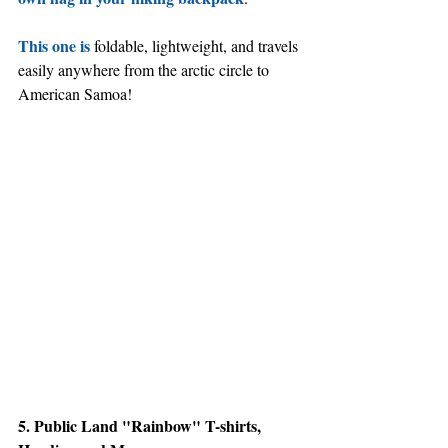
This one is
 foldable, lightweight, and travels 
easily anywhere from the arctic circle to 
American Samoa!
5. Public Land "Rainbow" T-shirts, 