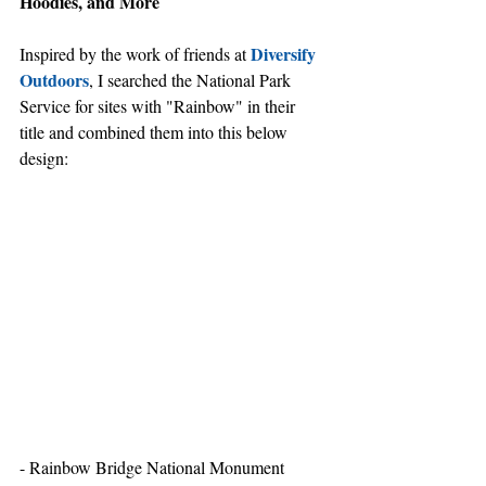
Hoodies, and More
Diversify 
Inspired by the work of friends at 
Outdoors
, I searched the National Park 
Service for sites with "Rainbow" in their 
title and combined them into this below 
design:
- Rainbow Bridge National Monument