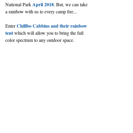
April 2018
National Park 
. But, we can take 
a rainbow with us to every camp fire...
Chillbo Cabbins and their rainbow 
Enter 
tent
 which will allow you to bring the full 
color spectrum to any outdoor space.