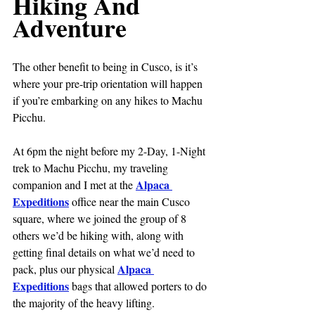
Hiking And 
Adventure
The other benefit to being in Cusco, is it’s 
where your pre-trip orientation will happen 
if you’re embarking on any hikes to Machu 
Picchu.
At 6pm the night before my 2-Day, 1-Night 
trek to Machu Picchu, my traveling 
Alpaca 
companion and I met at the 
Expeditions
 office near the main Cusco 
square, where we joined the group of 8 
others we’d be hiking with, along with 
getting final details on what we’d need to 
Alpaca 
pack, plus our physical 
Expeditions
 bags that allowed porters to do 
the majority of the heavy lifting.