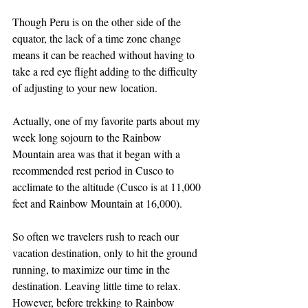
Though Peru is on the other side of the 
equator, the lack of a time zone change 
means it can be reached without having to 
take a red eye flight adding to the difficulty 
of adjusting to your new location.
Actually, one of my favorite parts about my 
week long sojourn to the Rainbow 
Mountain area was that it began with a 
recommended rest period in Cusco to 
acclimate to the altitude (Cusco is at 11,000 
feet and Rainbow Mountain at 16,000).
So often we travelers rush to reach our 
vacation destination, only to hit the ground 
running, to maximize our time in the 
destination. Leaving little time to relax. 
However, before trekking to Rainbow 