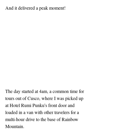
And it delivered a peak moment!
The day started at 4am, a common time for 
tours out of Cusco, where I was picked up 
at Hotel Rumi Punku’s front door and 
loaded in a van with other travelers for a 
multi-hour drive to the base of Rainbow 
Mountain.