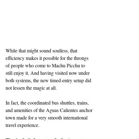
While that might sound soulless, that 
efficiency makes it possible for the throngs 
of people who come to Machu Picchu to 
still enjoy it. And having visited now under 
both systems, the new timed-entry setup did 
not lessen the magic at all.
In fact, the coordinated bus shuttles, trains, 
and amenities of the Aguas Calientes anchor 
town made for a very smooth international 
travel experience.