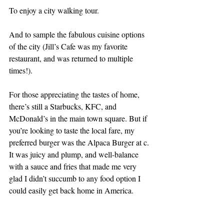
To enjoy a city walking tour.
And to sample the fabulous cuisine options 
of the city (Jill’s Cafe was my favorite 
restaurant, and was returned to multiple 
times!).
For those appreciating the tastes of home, 
there’s still a Starbucks, KFC, and 
McDonald’s in the main town square. But if 
you’re looking to taste the local fare, my 
preferred burger was the Alpaca Burger at c. 
It was juicy and plump, and well-balance 
with a sauce and fries that made me very 
glad I didn’t succumb to any food option I 
could easily get back home in America.