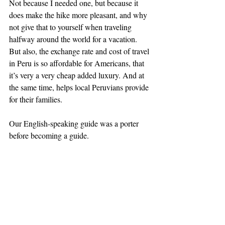
Not because I needed one, but because it 
does make the hike more pleasant, and why 
not give that to yourself when traveling 
halfway around the world for a vacation. 
But also, the exchange rate and cost of travel 
in Peru is so affordable for Americans, that 
it’s very a very cheap added luxury. And at 
the same time, helps local Peruvians provide 
for their families.
Our English-speaking guide was a porter 
before becoming a guide.