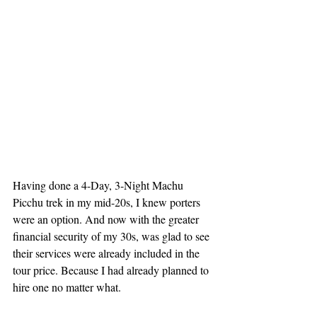
Having done a 4-Day, 3-Night Machu 
Picchu trek in my mid-20s, I knew porters 
were an option. And now with the greater 
financial security of my 30s, was glad to see 
their services were already included in the 
tour price. Because I had already planned to 
hire one no matter what.