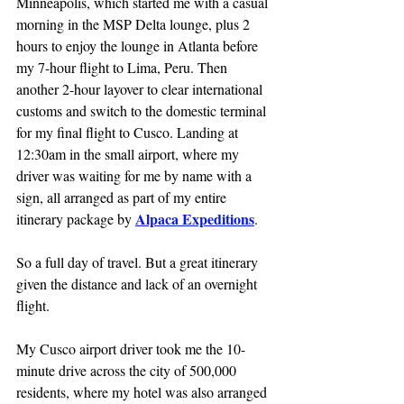
Minneapolis, which started me with a casual 
morning in the MSP Delta lounge, plus 2 
hours to enjoy the lounge in Atlanta before 
my 7-hour flight to Lima, Peru. Then 
another 2-hour layover to clear international 
customs and switch to the domestic terminal 
for my final flight to Cusco. Landing at 
12:30am in the small airport, where my 
driver was waiting for me by name with a 
sign, all arranged as part of my entire 
Alpaca Expeditions
itinerary package by 
.
So a full day of travel. But a great itinerary 
given the distance and lack of an overnight 
flight.
My Cusco airport driver took me the 10-
minute drive across the city of 500,000 
residents, where my hotel was also arranged 