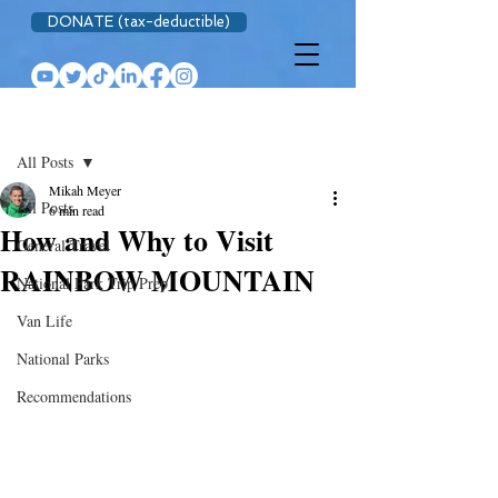
DONATE (tax-deductible)
Post
All Posts
Mikah Meyer
All Posts
6 min read
How and Why to Visit
General Travel
RAINBOW MOUNTAIN
National Park Trip Prep
Van Life
National Parks
Recommendations