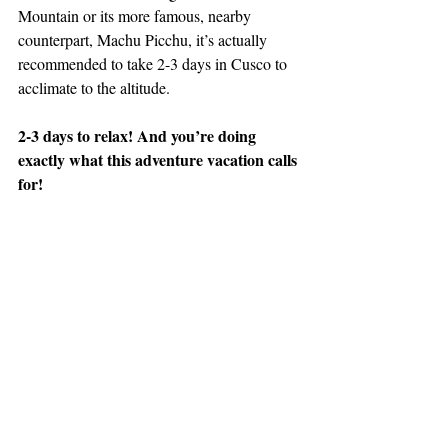
Mountain or its more famous, nearby 
counterpart, Machu Picchu, it’s actually 
recommended to take 2-3 days in Cusco to 
acclimate to the altitude.
2-3 days to relax! And you’re doing 
exactly what this adventure vacation calls 
for!