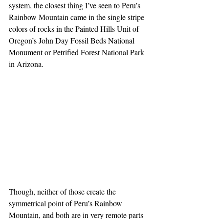
system, the closest thing I’ve seen to Peru’s 
Rainbow Mountain came in the single stripe 
colors of rocks in the Painted Hills Unit of 
Oregon’s John Day Fossil Beds National 
Monument or Petrified Forest National Park 
in Arizona.
Though, neither of those create the 
symmetrical point of Peru’s Rainbow 
Mountain, and both are in very remote parts 