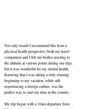
Not only would I recommend this from a 
physical health perspective (both my travel 
companion and I felt our bodies reacting to 
the altitude at various points during our trip), 
but it was wonderful for my mental health. 
Knowing that I was taking a truly relaxing 
beginning to my vacation, while still 
experiencing a foreign culture, was the 
perfect way to start my time in the country.
My trip began with a 10am departure from 