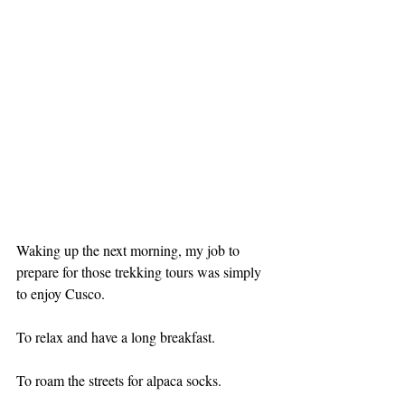
Waking up the next morning, my job to 
prepare for those trekking tours was simply 
to enjoy Cusco.
To relax and have a long breakfast.
To roam the streets for alpaca socks.