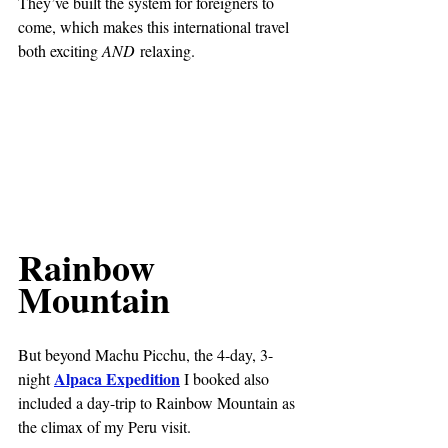
They’ve built the system for foreigners to 
come, which makes this international travel 
both exciting 
AND
 relaxing.
Rainbow 
Mountain
But beyond Machu Picchu, the 4-day, 3-
Alpaca Expedition
night 
 I booked also 
included a day-trip to Rainbow Mountain as 
the climax of my Peru visit.