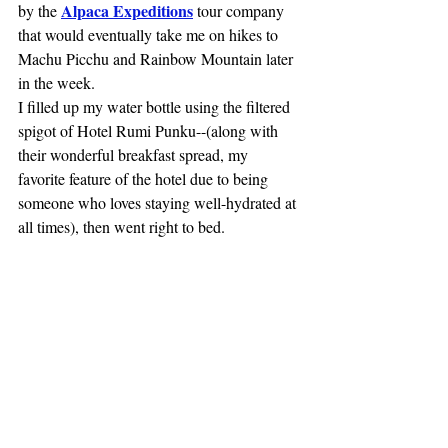
Alpaca Expeditions
by the 
 tour company 
that would eventually take me on hikes to 
Machu Picchu and Rainbow Mountain later 
in the week.
I filled up my water bottle using the filtered 
spigot of Hotel Rumi Punku--(along with 
their wonderful breakfast spread, my 
favorite feature of the hotel due to being 
someone who loves staying well-hydrated at 
all times), then went right to bed.