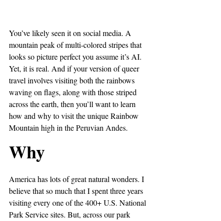
You’ve likely seen it on social media. A 
mountain peak of multi-colored stripes that 
looks so picture perfect you assume it’s AI. 
Yet, it is real. And if your version of queer 
travel involves visiting both the rainbows 
waving on flags, along with those striped 
across the earth, then you’ll want to learn 
how and why to visit the unique Rainbow 
Mountain high in the Peruvian Andes.
Why
America has lots of great natural wonders. I 
believe that so much that I spent three years 
visiting every one of the 400+ U.S. National 
Park Service sites. But, across our park 