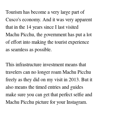
Tourism has become a very large part of 
Cusco’s economy. And it was very apparent 
that in the 14 years since I last visited 
Machu Picchu, the government has put a lot 
of effort into making the tourist experience 
as seamless as possible.
This infrastructure investment means that 
travelers can no longer roam Machu Picchu 
freely as they did on my visit in 2013. But it 
also means the timed entries and guides 
make sure you can get that perfect selfie and 
Machu Picchu picture for your Instagram.