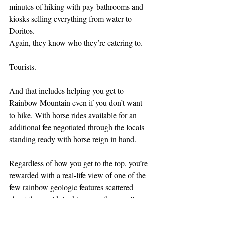
minutes of hiking with pay-bathrooms and 
kiosks selling everything from water to 
Doritos.
Again, they know who they’re catering to.
Tourists.
And that includes helping you get to 
Rainbow Mountain even if you don’t want 
to hike. With horse rides available for an 
additional fee negotiated through the locals 
standing ready with horse reign in hand.
Regardless of how you get to the top, you’re 
rewarded with a real-life view of one of the 
few rainbow geologic features scattered 
about the world, looking over the equally 
scenic Red Valley.