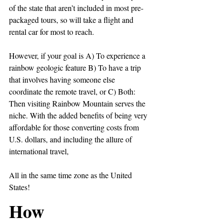
of the state that aren’t included in most pre-
packaged tours, so will take a flight and 
rental car for most to reach.
However, if your goal is A) To experience a 
rainbow geologic feature B) To have a trip 
that involves having someone else 
coordinate the remote travel, or C) Both: 
Then visiting Rainbow Mountain serves the 
niche. With the added benefits of being very 
affordable for those converting costs from 
U.S. dollars, and including the allure of 
international travel,
All in the same time zone as the United 
States!
How