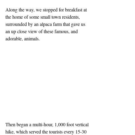
Along the way, we stopped for breakfast at 
the home of some small town residents, 
surrounded by an alpaca farm that gave us 
an up close view of these famous, and 
adorable, animals.
Then began a multi-hour, 1,000 foot vertical 
hike, which served the tourists every 15-30 