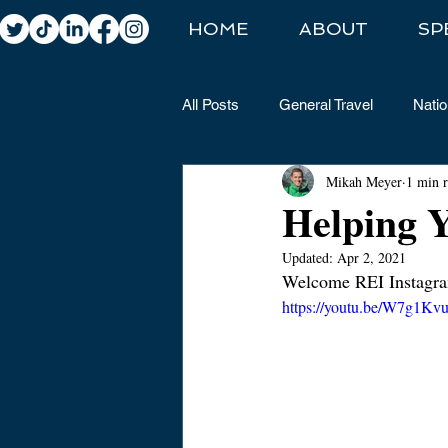
HOME
ABOUT
SP
All Posts
General Travel
Natio
Mikah Meyer
1 min 
Helping Y
Updated:
Apr 2, 2021
Welcome REI Instagra
https://youtu.be/W7g1K