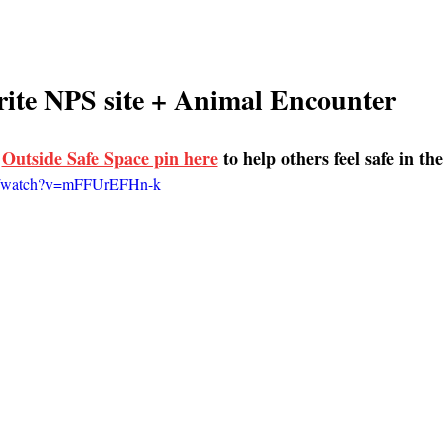
ite NPS site + Animal Encounter 
 
Outside Safe Space pin here
 to help others feel safe in th
om/watch?v=mFFUrEFHn-k