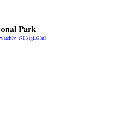
ional Park
m/watch?v=r7E31gLG8nI