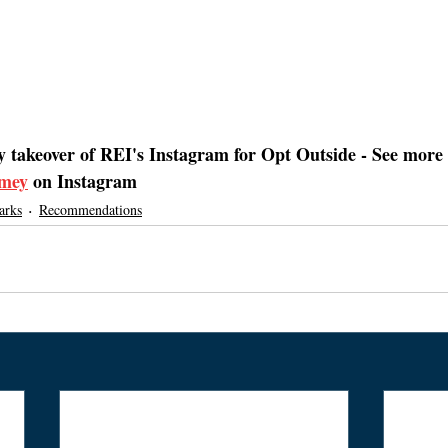
y takeover of REI's Instagram for Opt Outside - See more 
mey
 on Instagram
arks
Recommendations