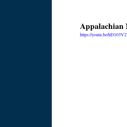
Appalachian N
https://youtu.be/hD103