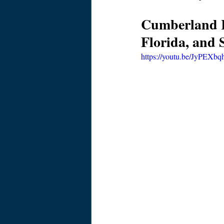
Cumberland Is
Florida, and 
https://youtu.be/JyPEXbq