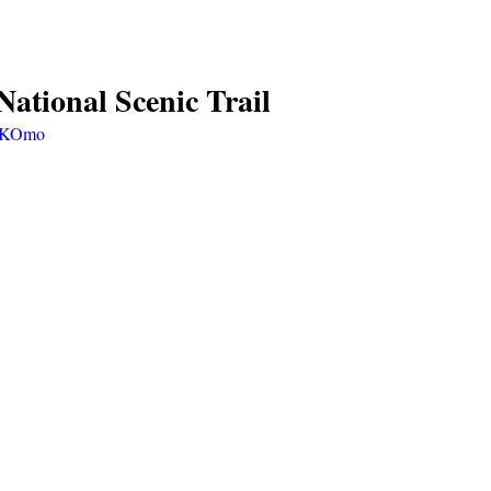
ational Scenic Trail 
V2KOmo