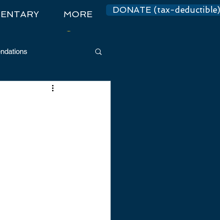
DONATE (tax-deductible
ENTARY
MORE
Log In
dations