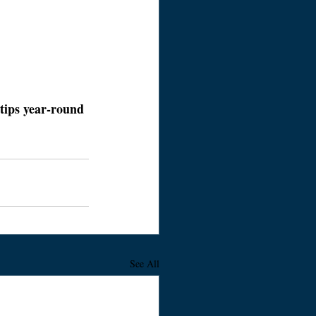
tips year-round 
See All