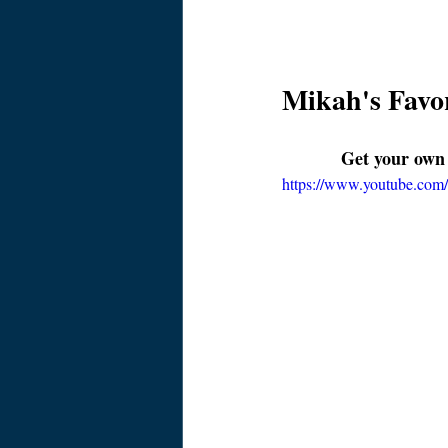
Mikah's Favor
Get your own
https://www.youtube.c