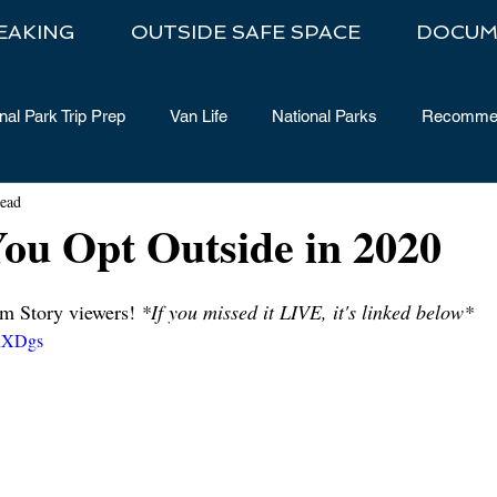
EAKING
OUTSIDE SAFE SPACE
DOCUM
nal Park Trip Prep
Van Life
National Parks
Recommen
read
ou Opt Outside in 2020
m Story viewers! 
*If you missed it LIVE, it's linked below*
vuXDgs