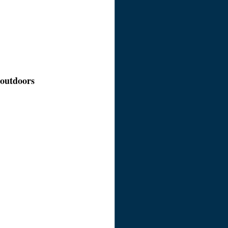
e outdoors