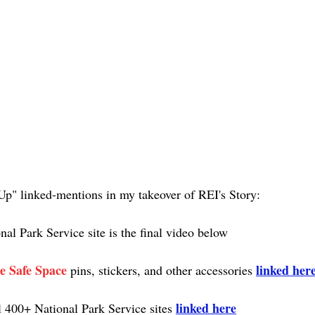
Up" linked-mentions in my takeover of REI's Story:
nal Park Service site is the final video below
e Safe Space
linked her
 pins, stickers, and other accessories 
linked here
l 400+ National Park Service sites 