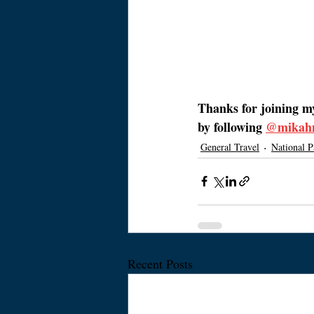
Thanks for joining m
by following 
@mikah
General Travel
National P
Recent Posts