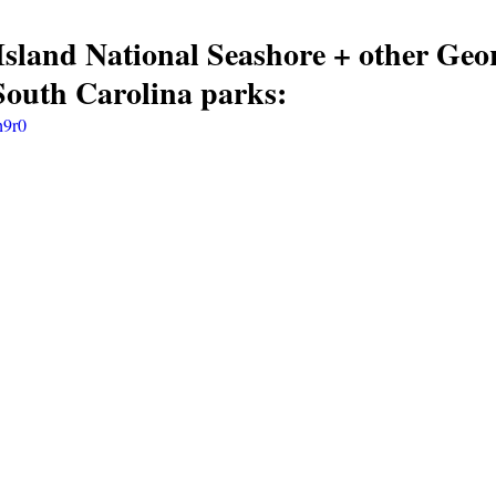
land National Seashore + other Geor
South Carolina parks:
h9r0