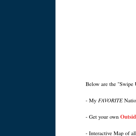
Below are the "Swipe 
- My 
FAVORITE
 Natio
Outsid
- Get your own 
- Interactive Map of al