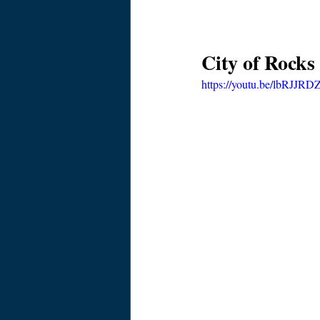
City of Rocks
https://youtu.be/lbRJJR