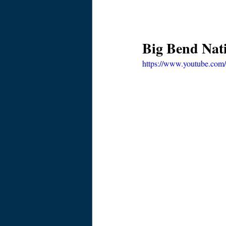
Big Bend Nat
https://www.youtube.co