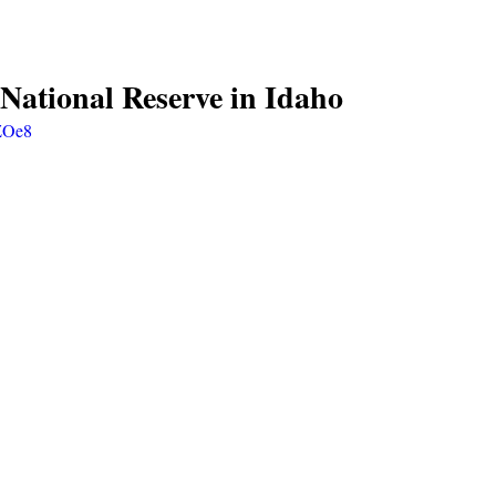
 National Reserve in Idaho
DZOe8