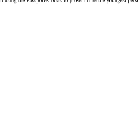
m using the Passport® book to prove I’ll be the youngest pers