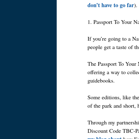
don’t have to go far
).
1. Passport To Your N
If you’re going to a Na
people get a taste of t
The Passport To Your N
offering a way to coll
guidebooks.
Some editions, like the
of the park and short, 
Through my partnershi
Discount Code TBC-PA