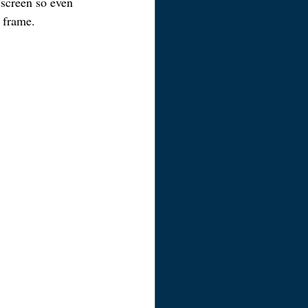
 screen so even 
e frame.