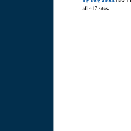
my blog about
 how I’
all 417 sites.