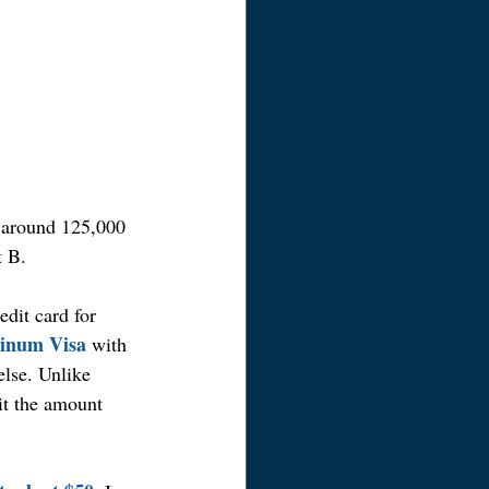
g around 125,000 
t B.
edit card for 
tinum Visa
 with 
se. Unlike 
it the amount 