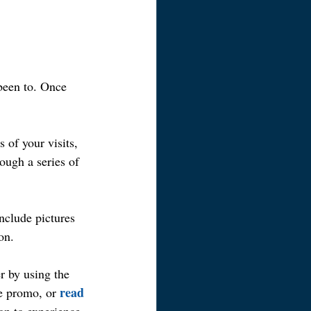
 been to. Once 
of your visits, 
ough a series of 
nclude pictures 
on.
 by using the 
read 
e promo, or 