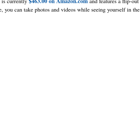
$463.00 on Amazon.com
is currently 
 and features a flip-out
ne, you can take photos and videos while seeing yourself in th