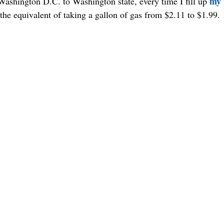
my 
ashington D.C. to Washington state, every time I fill up 
the equivalent of taking a gallon of gas from $2.11 to $1.99.