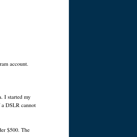
gram account.
. I started my 
f a DSLR cannot 
der $500. The 