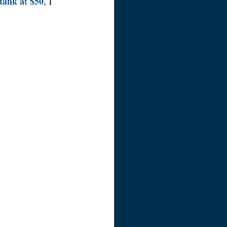
tank at $50
, I 