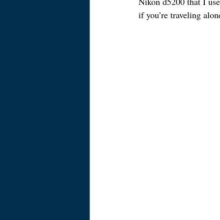
Nikon d5200 that I use 
if you’re traveling alo