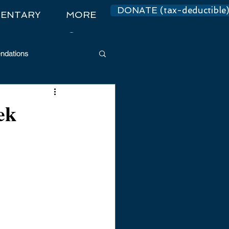
DONATE (tax-deductible
ENTARY
MORE
Log In
dations
ek