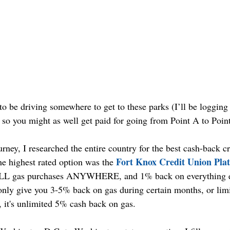
to be driving somewhere to get to these parks (I’ll be loggin
) so you might as well get paid for going from Point A to Poin
ourney, I researched the entire country for the best cash-back cr
Fort Knox Credit Union Pla
e highest rated option was the 
ALL gas purchases ANYWHERE, and 1% back on everything el
 only give you 3-5% back on gas during certain months, or lim
, it's unlimited 5% cash back on gas.