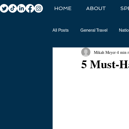
HOME
ABOUT
SP
All Posts
General Travel
Natio
Mikah Meyer
4 min 
5 Must-H