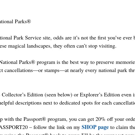
ational Parks®
tional Park Service site, odds are it’s not the first you’ve ever
hese magical landscapes, they often can’t stop visiting.
ational Parks® program is the best way to preserve memories 
ect cancellations—or stamps—at nearly every national park thr
 Collector’s Edition (seen below) or Explorer’s Edition even i
helpful descriptions next to dedicated spots for each cancellati
p with the Passport® program, you can get 20% off your order
SHOP page
SSPORT20 – follow the link on my 
 to claim th