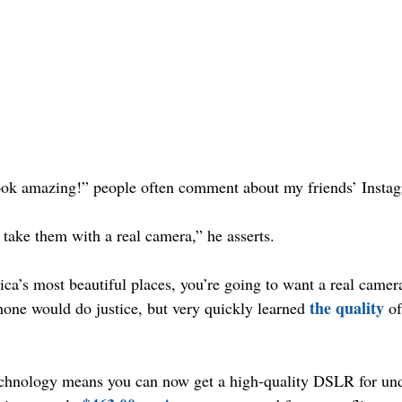
ook amazing!” people often comment about my friends’ Insta
 take them with a real camera,” he asserts.
ica’s most beautiful places, you’re going to want a real camera
the quality
hone would do justice, but very quickly learned 
 o
technology means you can now get a high-quality DSLR for un