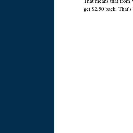
That means that from W
get $2.50 back. That’s 