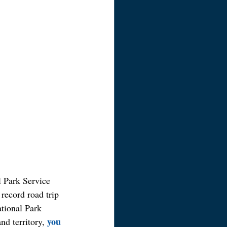
l Park Service 
 record road trip 
ational Park 
you 
nd territory, 