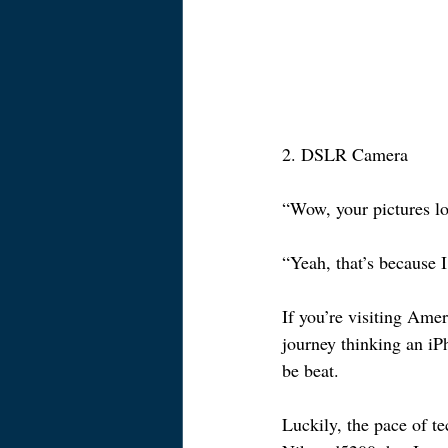
2. DSLR Camera
“Wow, your pictures l
“Yeah, that’s because I
If you’re visiting Amer
journey thinking an iP
be beat.
Luckily, the pace of 