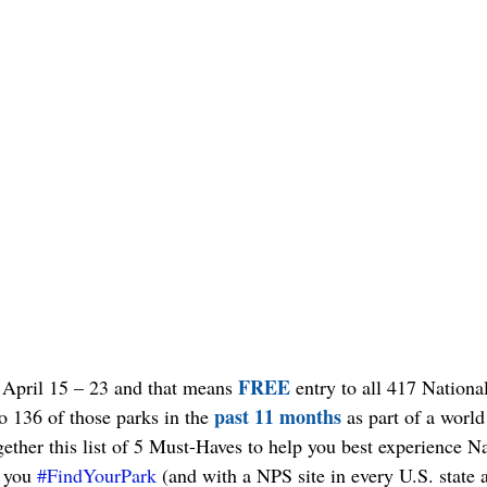
FREE
 April 15 – 23 and that means 
 entry to all 417 Nationa
past 11 months
to 136 of those parks in the 
 as part of a world
ogether this list of 5 Must-Haves to help you best experience N
 you 
#FindYourPark
 (and with a NPS site in every U.S. state a