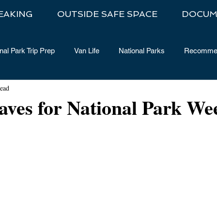
EAKING
OUTSIDE SAFE SPACE
DOCUM
nal Park Trip Prep
Van Life
National Parks
Recommen
read
aves for National Park We