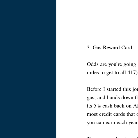
3. Gas Reward Card
Odds are you’re going 
miles to get to all 417
Before I started this j
gas, and hands down th
its 5% cash back on 
most credit cards that
you can earn each year