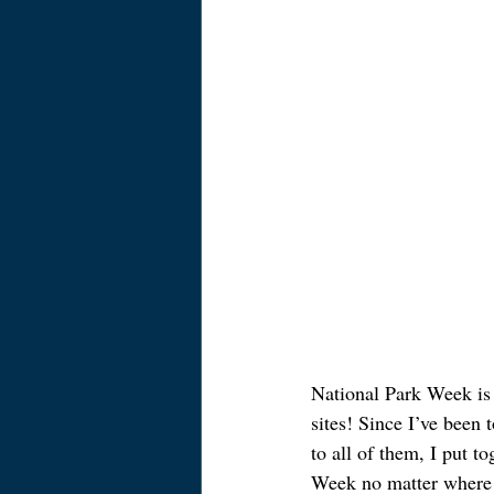
National Park Week is
sites! Since I’ve been 
to all of them, I put t
Week no matter where