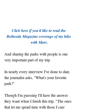
Click here if you'd like to read the 
Bethesda Magazine coverage of my hike 
with Marc.
And sharing the parks with people is one 
very important part of my trip. 
In nearly every interview I've done to date, 
the journalist asks, "What's your favorite 
park?"
Though I'm guessing I'll have the answer 
they want when I finish this trip, "The ones 
that let me spend time with those I care 