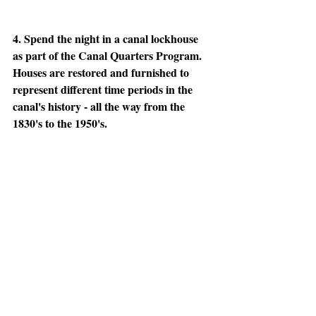
4. Spend the night in a canal lockhouse 
as part of the Canal Quarters Program. 
Houses are restored and furnished to 
represent different time periods in the 
canal's history - all the way from the 
1830's to the 1950's. 
More info here: 
http://www.canaltrust.org/programs/canal-
quarters/