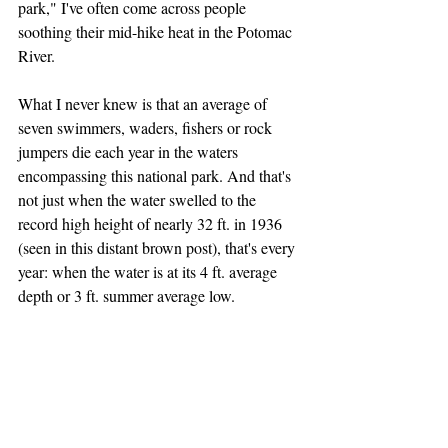
park," I've often come across people 
soothing their mid-hike heat in the Potomac 
River.
What I never knew is that an average of 
seven swimmers, waders, fishers or rock 
jumpers die each year in the waters 
encompassing this national park. And that's 
not just when the water swelled to the 
record high height of nearly 32 ft. in 1936 
(seen in this distant brown post), that's every 
year: when the water is at its 4 ft. average 
depth or 3 ft. summer average low.