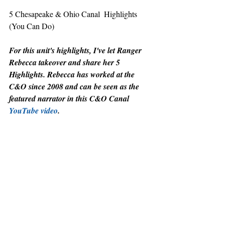
5 Chesapeake & Ohio Canal  Highlights 
(You Can Do)
For this unit's highlights, I've let Ranger 
Rebecca takeover and share her 5 
Highlights. Rebecca has worked at the 
C&O since 2008 and can be seen as the 
featured narrator in this C&O Canal 
YouTube video
.