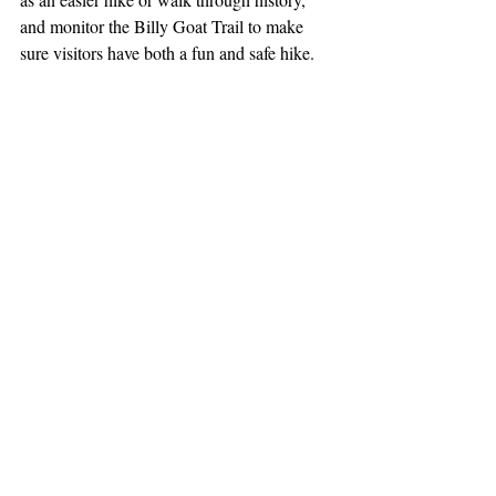
and monitor the Billy Goat Trail to make 
sure visitors have both a fun and safe hike.