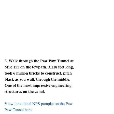
3. Walk through the Paw Paw Tunnel at 
Mile 155 on the towpath. 3,118 feet long, 
took 6 million bricks to construct, pitch 
black as you walk through the middle. 
One of the most impressive engineering 
structures on the canal.
View the official NPS pamplet on the Paw 
Paw Tunnel here.