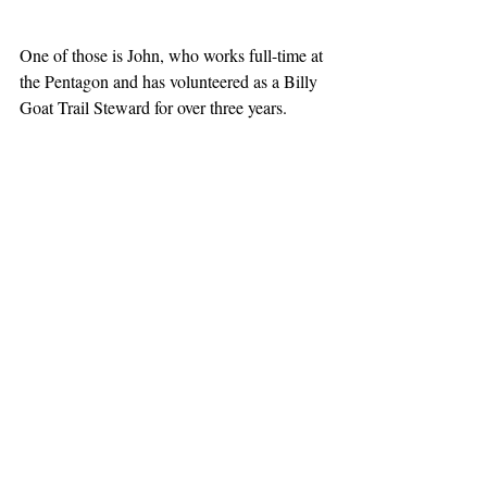
One of those is John, who works full-time at 
the Pentagon and has volunteered as a Billy 
Goat Trail Steward for over three years. 