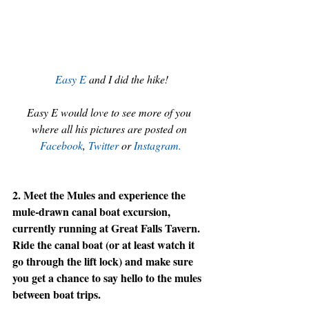
Easy E
 and I did the hike!
Easy E would love to see more of you 
where all his pictures are posted on 
Facebook
, 
Twitter
or 
Instagram.
2. Meet the Mules and experience the 
mule-drawn canal boat excursion, 
currently running at Great Falls Tavern. 
Ride the canal boat (or at least watch it 
go through the lift lock) and make sure 
you get a chance to say hello to the mules 
between boat trips.