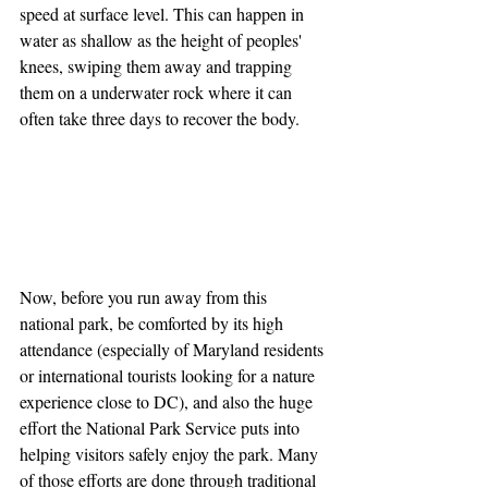
speed at surface level. This can happen in 
water as shallow as the height of peoples' 
knees, swiping them away and trapping 
them on a underwater rock where it can 
often take three days to recover the body.
Now, before you run away from this 
national park, be comforted by its high 
attendance (especially of Maryland residents 
or international tourists looking for a nature 
experience close to DC), and also the huge 
effort the National Park Service puts into 
helping visitors safely enjoy the park. Many 
of those efforts are done through traditional 