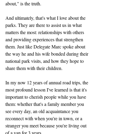
about," is the truth.
And ultimately, that's what I love about the 
parks. They are there to assist us in what 
matters the most: relationships with others 
and providing experiences that strengthen 
them. Just like Delegate Marc spoke about 
the way he and his wife bonded during their 
national park visits, and how they hope to 
share them with their children.
In my now 12 years of annual road trips, the 
most profound lesson I've learned is that it's 
important to cherish people while you have 
them: whether that's a family member you 
see every day, an old acquaintance you 
reconnect with when you're in town, or a 
stranger you meet because you're living out 
of a van for 3 years.