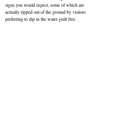
signs you would expect, some of which are 
actually ripped out of the ground by visitors 
preferring to dip in the water guilt free.