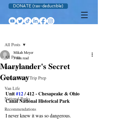
DONATE (tax-deductible)
Post
All Posts
Mikah Meyer
All Posts
5 min read
Marylander's Secret
General Travel
Getaway
National Park Trip Prep
Van Life
Unit 
#12
 / 412 - Chesapeake & Ohio 
National Parks
Canal National Historical Park
Recommendations
I never knew it was so dangerous.