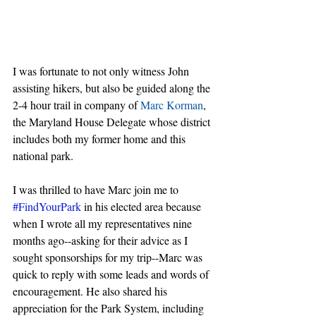
I was fortunate to not only witness John 
assisting hikers, but also be guided along the 
2-4 hour trail in company of 
Marc Korman
, 
the Maryland House Delegate whose district 
includes both my former home and this 
national park. 
I was thrilled to have Marc join me to 
#FindYourPark
 in his elected area because 
when I wrote all my representatives nine 
months ago--asking for their advice as I 
sought sponsorships for my trip--Marc was 
quick to reply with some leads and words of 
encouragement. He also shared his 
appreciation for the Park System, including 