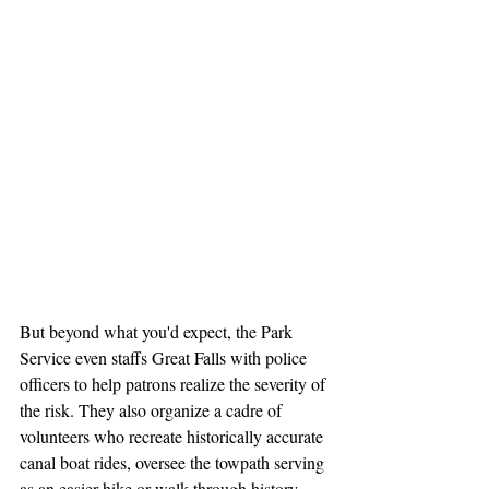
But beyond what you'd expect, the Park 
Service even staffs Great Falls with police 
officers to help patrons realize the severity of 
the risk. They also organize a cadre of 
volunteers who recreate historically accurate 
canal boat rides, oversee the towpath serving 
as an easier hike or walk through history, 