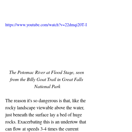
https://www.youtube.com/watch?v=22dmqi20T-I
The Potomac River at Flood Stage, seen 
from the Billy Goat Trail in Great Falls 
National Park
The reason it's so dangerous is that, like the 
rocky landscape viewable above the water, 
just beneath the surface lay a bed of huge 
rocks. Exacerbating this is an undertow that 
can flow at speeds 3-4 times the current 