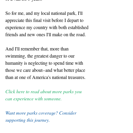
So for me, and my local national park, I'll 
appreciate this final visit before I depart to 
experience my country with both established 
friends and new ones I'll make on the road. 
And I'll remember that, more than 
swimming, the greatest danger to our 
humanity is neglecting to spend time with 
those we care about--and what better place 
than at one of America's national treasures.
Click here to read about more parks you 
can experience with someone.
Want more parks coverage? Consider 
supporting this journey.