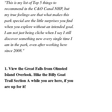
"This is my list of Top 5 things to 
recommend in the C&O Canal NHP, but 
my true feelings are that what makes this 
park special are the little surprises you find 
when you explore without an intended goal. 
I am not just being cliche when I say I still 
discover something new every single time I 
am in the park, even after working here 
since 2008."
1. View the Great Falls from Olmsted 
Island Overlook. Hike the Billy Goat 
Trail Section A while you are here, if you 
are up for it!