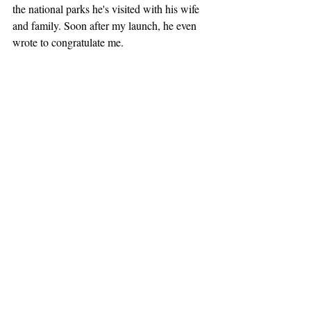
the national parks he's visited with his wife 
and family. Soon after my launch, he even 
wrote to congratulate me.