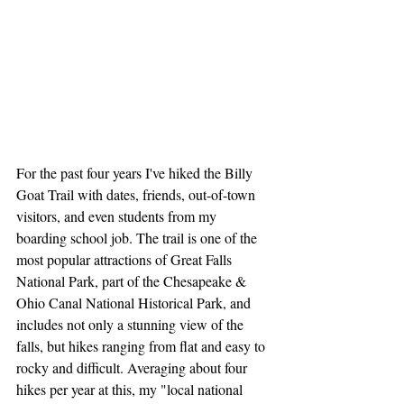
For the past four years I've hiked the Billy 
Goat Trail with dates, friends, out-of-town 
visitors, and even students from my 
boarding school job. The trail is one of the 
most popular attractions of Great Falls 
National Park, part of the Chesapeake & 
Ohio Canal National Historical Park, and 
includes not only a stunning view of the 
falls, but hikes ranging from flat and easy to 
rocky and difficult. Averaging about four 
hikes per year at this, my "local national 