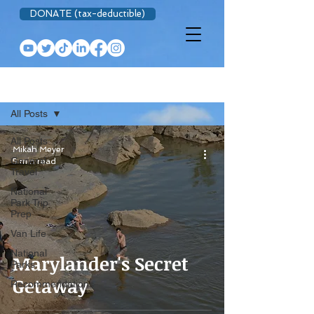
DONATE (tax-deductible)
BLOG
All Posts
All Posts
Mikah Meyer
General
5 min read
Travel
National
Park Trip
Prep
Van Life
National
Marylander's Secret
Parks
Getaway
Recommendations