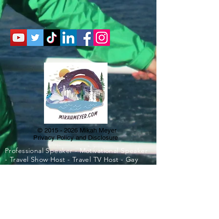
©
2015 - 2026
Mikah Meyer
Privacy Policy and Disclosure
Professional Speaker - Motivational Speaker
- Travel Show Host - Travel TV Host - Gay
Speaker - Best College Speaker - Best High
School Speaker - Best Corporate Speaker -
Travel Expert - Road Trip Expert - Gay Travel
- Travel Influencer - Influencer - Travel Show
- Best Motivational Speaker