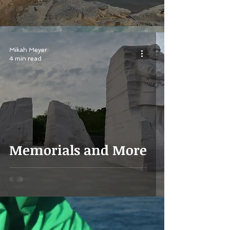
Mikah Meyer
4 min read
Memorials and More