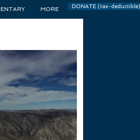
DONATE (tax-deductible
ENTARY
MORE
Log In
dations