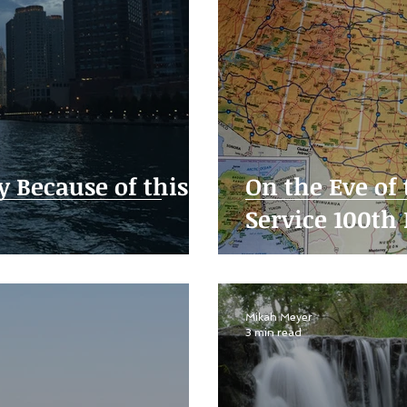
y Because of this
On the Eve of
Service 100th
Mikah Meyer
3 min read