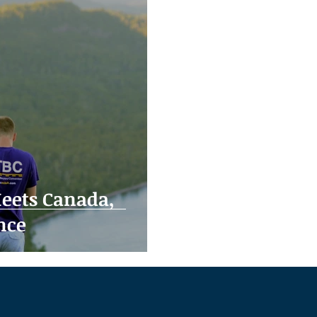
eets Canada,
nce