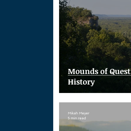
Mounds of Quest
History
Mikah Meyer
5 min read