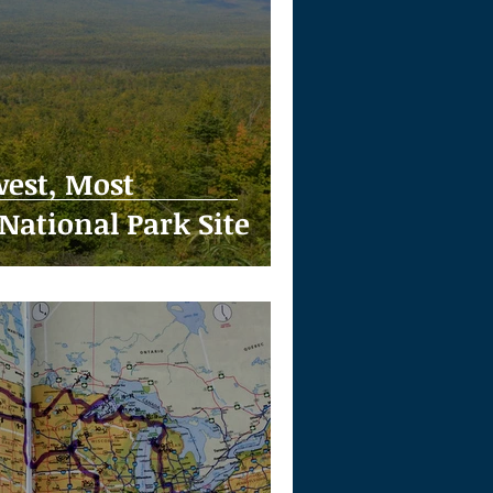
est, Most
National Park Site