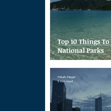
Top 10 Things To
National Parks
Mikah Meyer
5 min read