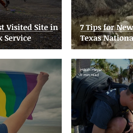
t Visited Site in
7 Tips for Ne
k Service
Texas Nationa
Mikah Meyer
8 min read