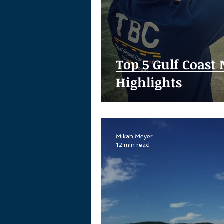
Top 5 Gulf Coast
Highlights
Mikah Meyer
12 min read