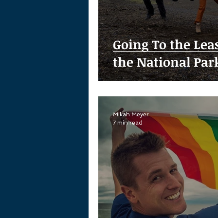
Going To the Leas
the National Par
Mikah Meyer
7 min read