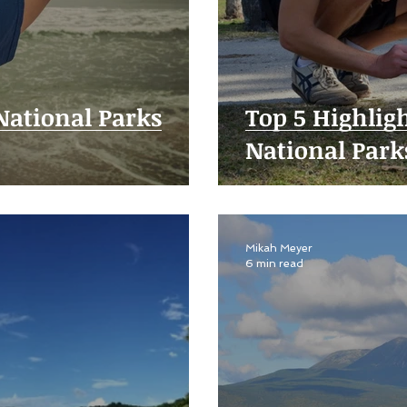
 National Parks
Top 5 Highlig
National Park
Mikah Meyer
6 min read