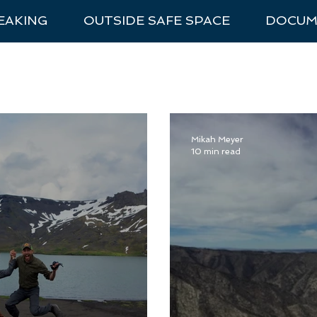
EAKING
OUTSIDE SAFE SPACE
DOCUM
nal Park Trip Prep
Van Life
National Parks
Recommen
Mikah Meyer
10 min read