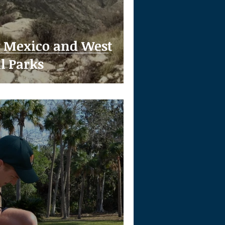
w Mexico and West
l Parks