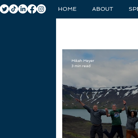
HOME
ABOUT
SP
All Posts
General Travel
Natio
Mikah Meyer
3 min read