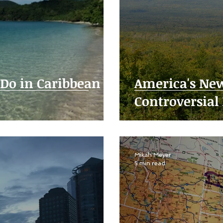
 Do in Caribbean
America's New
Controversial 
Mikah Meyer
5 min read