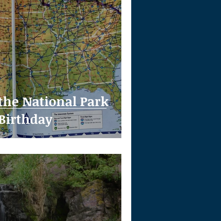
 the National Park
 Birthday