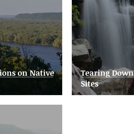
ions on Native
Tearing Down 
Sites