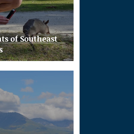
hts of Southeast
s