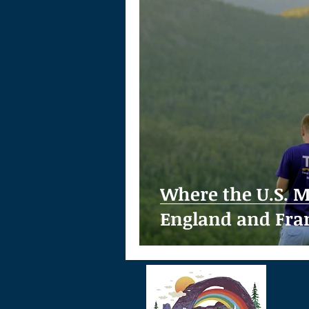
Where the U.S. M
England and Fra