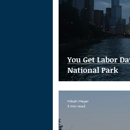
You Get Labor Da
National Park
Mikah Meyer
3 min read