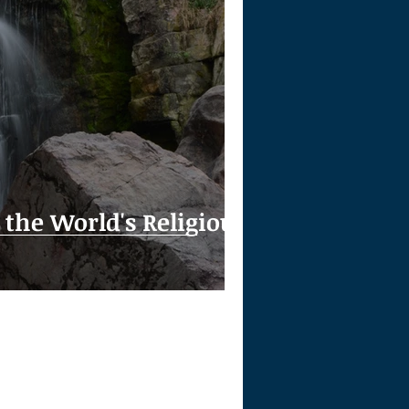
the World's Religious