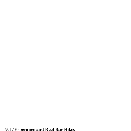
9. L’Esperance and Reef Bay Hikes – 