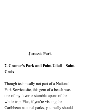
Jurassic Park
7. Cramer’s Park and Point Udall – Saint 
Croix
Though technically not part of a National 
Park Service site, this gem of a beach was 
one of my favorite stumble-upons of the 
whole trip. Plus, if you’re visiting the 
Caribbean national parks, you really should 