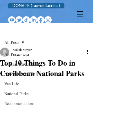
DONATE (tax-deductible)
Post
All Posts
Mikah Meyer
All Posts
12 min read
Top 10 Things To Do in
General Travel
Caribbean National Parks
National Park Trip Prep
Van Life
National Parks
Recommendations