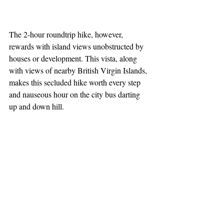
The 2-hour roundtrip hike, however, 
rewards with island views unobstructed by 
houses or development. This vista, along 
with views of nearby British Virgin Islands, 
makes this secluded hike worth every step 
and nauseous hour on the city bus darting 
up and down hill.