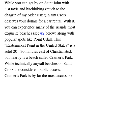
While you can get by on Saint John with 
just taxis and hitchhiking (much to the 
chagrin of my older sister), Saint Croix 
deserves your dollars for a car rental. With it, 
you can experience many of the islands most 
exquisite beaches (see 
#2
 below) along with 
popular spots like Point Udall. This 
“Easternmost Point in the United States” is a 
solid 20 - 30 minutes east of Christiansted, 
but nearby is a beach called Cramer’s Park. 
While technically any/all beaches on Saint 
Croix are considered public-access, 
Cramer’s Park is by far the most accessible.