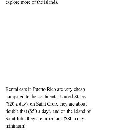
explore more of the islands. 
Rental cars in Puerto Rico are very cheap 
compared to the continental United States 
($20 a day), on Saint Croix they are about 
double that ($50 a day), and on the island of 
Saint John they are ridiculous ($80 a day 
minimum).