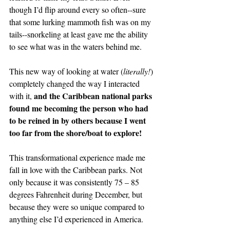
though I’d flip around every so often--sure 
that some lurking mammoth fish was on my 
tails--snorkeling at least gave me the ability 
to see what was in the waters behind me.
This new way of looking at water (
literally!
) 
completely changed the way I interacted 
and the Caribbean national parks 
with it, 
found me becoming the person who had 
to be reined in by others because I went 
too far from the shore/boat to explore!
This transformational experience made me 
fall in love with the Caribbean parks. Not 
only because it was consistently 75 – 85 
degrees Fahrenheit during December, but 
because they were so unique compared to 
anything else I’d experienced in America.