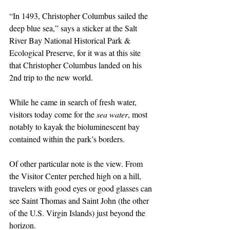
“In 1493, Christopher Columbus sailed the 
deep blue sea,” says a sticker at the Salt 
River Bay National Historical Park & 
Ecological Preserve, for it was at this site 
that Christopher Columbus landed on his 
2nd trip to the new world.
While he came in search of fresh water, 
visitors today come for the 
sea water
, most 
notably to kayak the bioluminescent bay 
contained within the park’s borders.
Of other particular note is the view. From 
the Visitor Center perched high on a hill, 
travelers with good eyes or good glasses can 
see Saint Thomas and Saint John (the other 
of the U.S. Virgin Islands) just beyond the 
horizon.