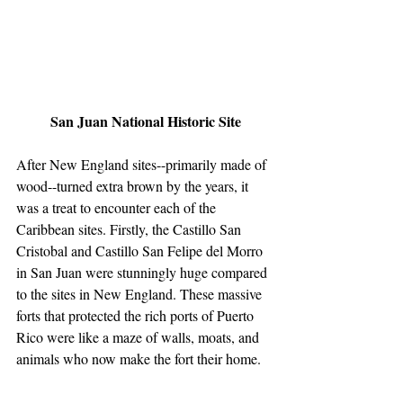
 San Juan National Historic Site
After New England sites--primarily made of 
wood--turned extra brown by the years, it 
was a treat to encounter each of the 
Caribbean sites. Firstly, the Castillo San 
Cristobal and Castillo San Felipe del Morro 
in San Juan were stunningly huge compared 
to the sites in New England. These massive 
forts that protected the rich ports of Puerto 
Rico were like a maze of walls, moats, and 
animals who now make the fort their home.