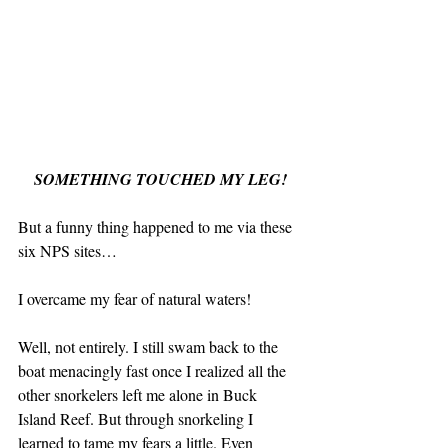
SOMETHING TOUCHED MY LEG!
But a funny thing happened to me via these 
six NPS sites…
I overcame my fear of natural waters!
Well, not entirely. I still swam back to the 
boat menacingly fast once I realized all the 
other snorkelers left me alone in Buck 
Island Reef. But through snorkeling I 
learned to tame my fears a little. Even 