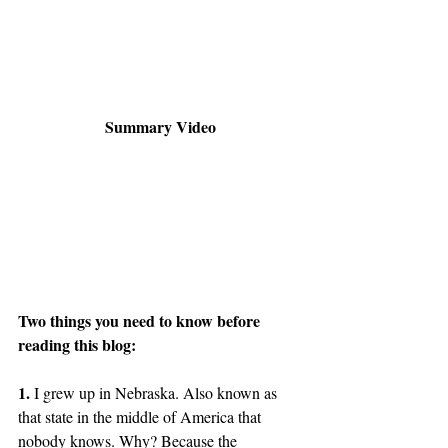
Summary Video
Two things you need to know before 
reading this blog:
1.
 I grew up in Nebraska. Also known as 
that state in the middle of America that 
nobody knows. Why? Because the 