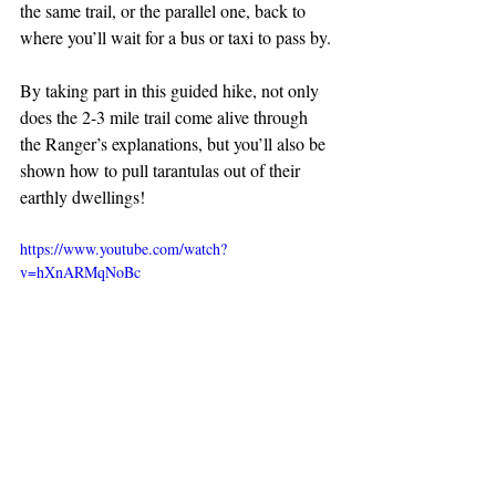
the same trail, or the parallel one, back to 
where you’ll wait for a bus or taxi to pass by.
By taking part in this guided hike, not only 
does the 2-3 mile trail come alive through 
the Ranger’s explanations, but you’ll also be 
shown how to pull tarantulas out of their 
earthly dwellings!
https://www.youtube.com/watch?
v=hXnARMqNoBc