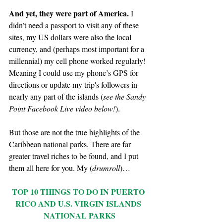
And yet, they were part of America.
 I 
didn’t need a passport to visit any of these 
sites, my US dollars were also the local 
currency, and (perhaps most important for a 
millennial) my cell phone worked regularly! 
Meaning I could use my phone’s GPS for 
directions or update my trip's followers in 
nearly any part of the islands (
see the Sandy 
Point Facebook Live video below!
).
But those are not the true highlights of the 
Caribbean national parks. There are far 
greater travel riches to be found, and I put 
them all here for you. My (
drumroll
)…
TOP 10 THINGS TO DO IN PUERTO 
RICO AND U.S. VIRGIN ISLANDS 
NATIONAL PARKS