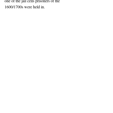
one of the jail cells prisoners of the 
1600/1700s were held in.