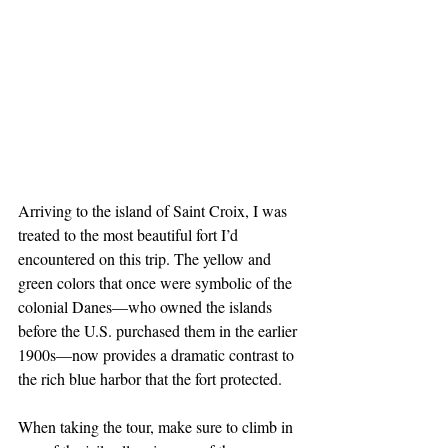
Arriving to the island of Saint Croix, I was 
treated to the most beautiful fort I’d 
encountered on this trip. The yellow and 
green colors that once were symbolic of the 
colonial Danes—who owned the islands 
before the U.S. purchased them in the earlier 
1900s—now provides a dramatic contrast to 
the rich blue harbor that the fort protected.
When taking the tour, make sure to climb in 