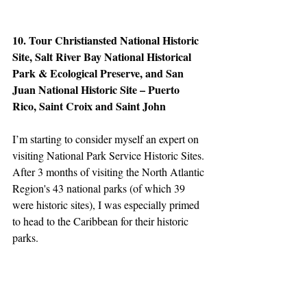
10. Tour Christiansted National Historic 
Site, Salt River Bay National Historical 
Park & Ecological Preserve, and San 
Juan National Historic Site – Puerto 
Rico, Saint Croix and Saint John
I’m starting to consider myself an expert on 
visiting National Park Service Historic Sites. 
After 3 months of visiting the North Atlantic 
Region's 43 national parks (of which 39 
were historic sites), I was especially primed 
to head to the Caribbean for their historic 
parks.