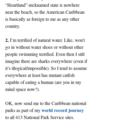
“Heartland”-nicknamed state is nowhere 
near the beach, so the American Caribbean 
is basically as foreign to me as any other 
country.
2.
 I’m terrified of natural water. Like, won’t 
go in without water shoes or without other 
people swimming terrified. Even then I still 
imagine there are sharks everywhere (even if 
it’s illogical/impossible). So I tend to assume 
everywhere at least has mutant catfish 
capable of eating a human (are you in my 
mind space now?).
OK, now send me to the Caribbean national 
world record journey
parks as part of my 
to all 413 National Park Service sites.