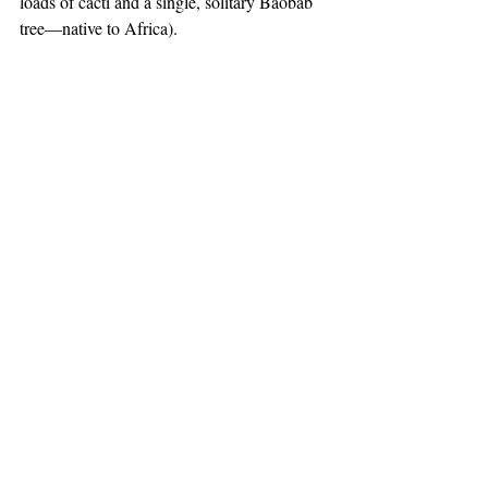
loads of cacti and a single, solitary Baobab 
tree—native to Africa).