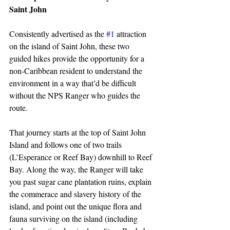
Saint John
Consistently advertised as the 
#1
 attraction 
on the island of Saint John, these two 
guided hikes provide the opportunity for a 
non-Caribbean resident to understand the 
environment in a way that’d be difficult 
without the NPS Ranger who guides the 
route.
That journey starts at the top of Saint John 
Island and follows one of two trails 
(L’Esperance or Reef Bay) downhill to Reef 
Bay. Along the way, the Ranger will take 
you past sugar cane plantation ruins, explain 
the commerace and slavery history of the 
island, and point out the unique flora and 
fauna surviving on the island (including 