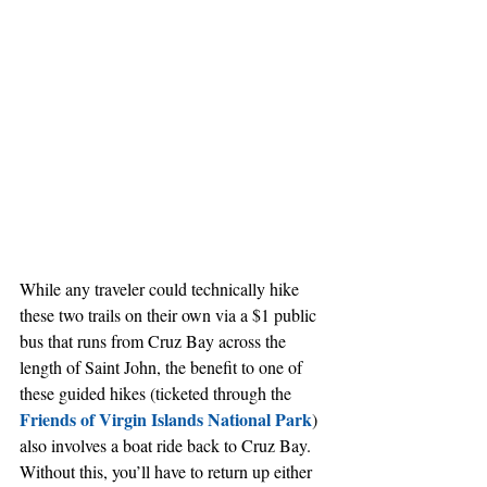
While any traveler could technically hike 
these two trails on their own via a $1 public 
bus that runs from Cruz Bay across the 
length of Saint John, the benefit to one of 
these guided hikes (ticketed through the 
Friends of Virgin Islands National Park
) 
also involves a boat ride back to Cruz Bay. 
Without this, you’ll have to return up either 