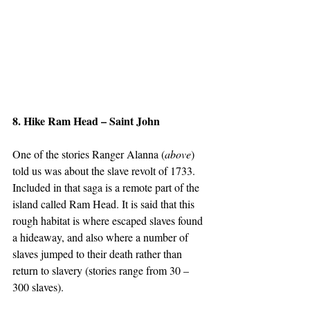
8. Hike Ram Head – Saint John
One of the stories Ranger Alanna (
above
) 
told us was about the slave revolt of 1733. 
Included in that saga is a remote part of the 
island called Ram Head. It is said that this 
rough habitat is where escaped slaves found 
a hideaway, and also where a number of 
slaves jumped to their death rather than 
return to slavery (stories range from 30 – 
300 slaves).