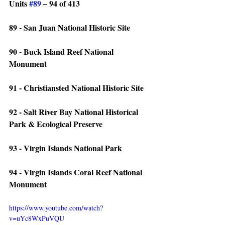
Units 
#89
 – 94 of 413
89 - San Juan National Historic Site
90 - Buck Island Reef National 
Monument
91 - Christiansted National Historic Site
92 - Salt River Bay National Historical 
Park & Ecological Preserve
93 - Virgin Islands National Park
94 - Virgin Islands Coral Reef National 
Monument
https://www.youtube.com/watch?
v=uYc8WxPuVQU