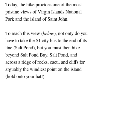
Today, the hike provides one of the most 
pristine views of Virgin Islands National 
Park and the island of Saint John. 
To reach this view (
below
), not only do you 
have to take the $1 city bus to the end of its 
line (Salt Pond), but you must then hike 
beyond Salt Pond Bay, Salt Pond, and 
across a ridge of rocks, cacti, and cliffs for 
arguably the windiest point on the island 
(hold onto your hat!)