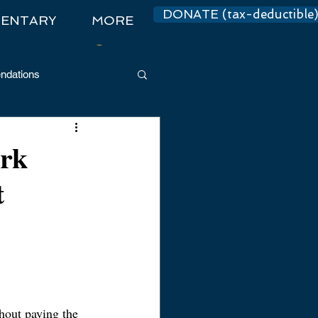
DONATE (tax-deductible
ENTARY
MORE
Log In
dations
ark
t
thout paying the 