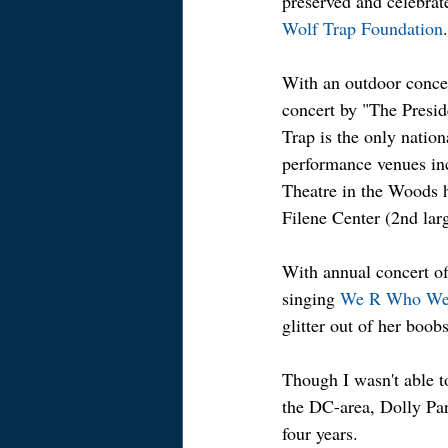
preserved and celebrat
Wolf Trap Foundation
.
With an outdoor concer
concert by "The Presi
Trap is the only nation
performance venues inc
Theatre in the Woods h
Filene Center (2nd lar
With annual concert of
singing 
We R Who We
glitter out of her boobs
Though I wasn't able t
the DC-area, Dolly Par
four years.