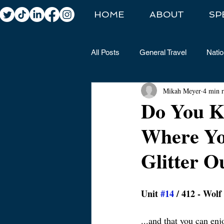
HOME
ABOUT
SP
All Posts
General Travel
Natio
Mikah Meyer
4 min 
Do You K
Where Yo
Glitter O
Unit 
#14
 / 412 - Wol
​...and that you can en