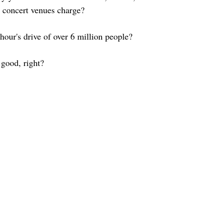
 concert venues charge?
 hour's drive of over 6 million people?
good, right? 