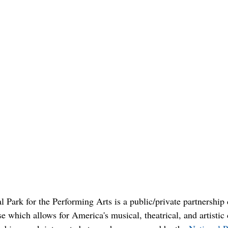
 Park for the Performing Arts is a public/private partnership
 which allows for America's musical, theatrical, and artistic 