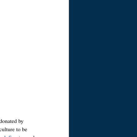
 donated by 
culture to be 