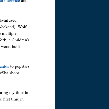
ark Service
 and 
k-infused 
Weekend), Wolf 
e multiple 
ork, a Children's 
 wood-built 
antus
 to popstars 
Ke$ha shoot 
uring my time in 
 first time in 