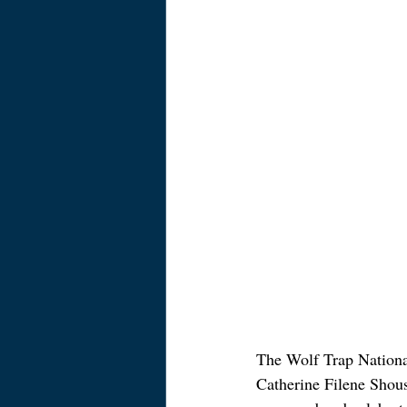
The Wolf Trap National
Catherine Filene Shouse