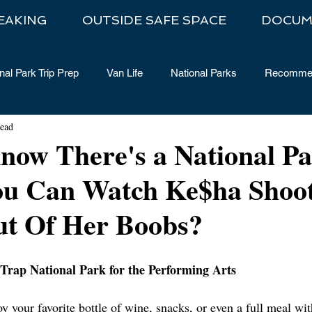
EAKING
OUTSIDE SAFE SPACE
DOCUM
nal Park Trip Prep
Van Life
National Parks
Recommen
read
now There's a National P
u Can Watch Ke$ha Shoo
ut Of Her Boobs?
f Trap National Park for the Performing Arts
joy your favorite bottle of wine, snacks, or even a full meal wi