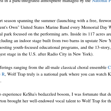
ed in a park-integrated atmosphere managed by the 
National P
 
t season spanning the summer (launching with a free, firewor
dent's Own" United States Marine Band every Memorial Day 
al park focused on the performing arts. Inside its 117 acres ar
luding an indoor stage built from two barns in upstate New Y
osting youth-focused educational programs, and the 13-story,
gest stage in the U.S. after Radio City in New York). 
ferings ranging from the all-male classical choral ensemble 
C
 R
, Wolf Trap truly is a national park where you can watch 
.
o experience Ke$ha's bedazzled bosom, I was fortunate that d
ton brought her well-endowed vocal talent to Wolf Trap for the