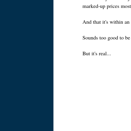
marked-up prices most
And that it's within an
Sounds too good to be 
But it's real...