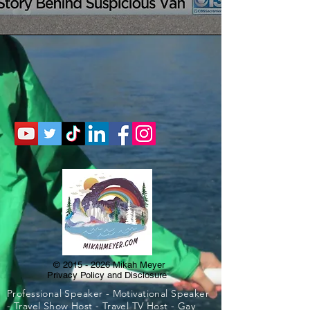
©
2015 - 2026
Mikah Meyer
Privacy Policy and Disclosure
Professional Speaker - Motivational Speaker
- Travel Show Host - Travel TV Host - Gay