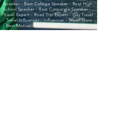
Speaker - Best College Speaker - Best High
School Speaker - Best Corporate Speaker -
Travel Expert - Road Trip Expert - Gay Travel
- Travel Influencer - Influencer - Travel Show
- Best Motivational Speaker