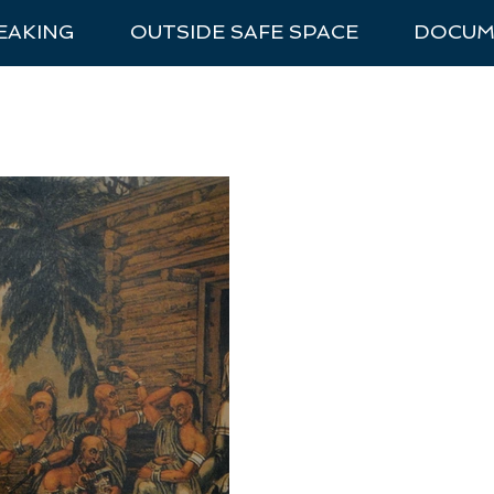
EAKING
OUTSIDE SAFE SPACE
DOCUM
nal Park Trip Prep
Van Life
National Parks
Recommen