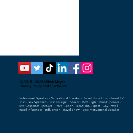
© 2015 - 2026
Mikah Meyer
Privacy Policy and Disclosure
Professional Speaker - Motivational Speaker - Travel Show Host - Travel TV
Host - Gay Speaker - Best College Speaker - Best High School Speaker -
Best Corporate Speaker - Travel Expert - Road Trip Expert - Gay Travel -
Travel Influencer - Influencer - Travel Show - Best Motivational Speaker