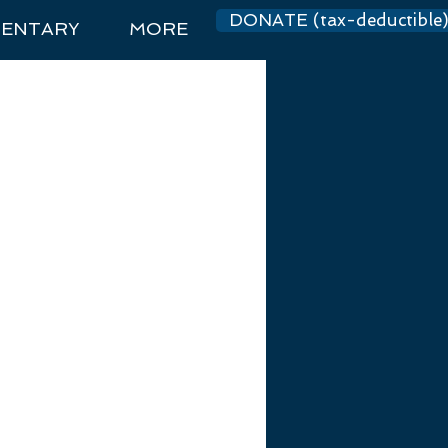
DONATE (tax-deductible
ENTARY
MORE
Log In
dations