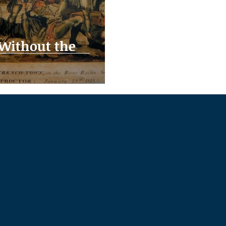
 Without the