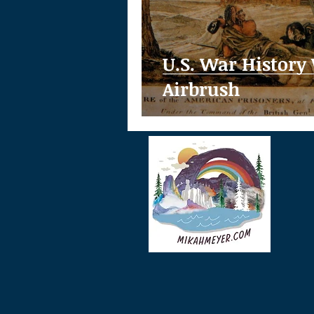
U.S. War History
Airbrush