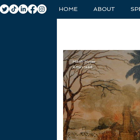
HOME
ABOUT
SP
All Posts
General Travel
Natio
Mikah Meyer
4 min read