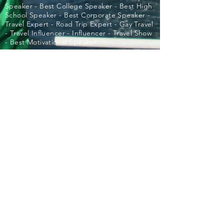
Speaker - Best College Speaker - Best High
School Speaker - Best Corporate Speaker -
Travel Expert - Road Trip Expert - Gay Travel
- Travel Influencer - Influencer - Travel Show
- Best Motivational Speaker