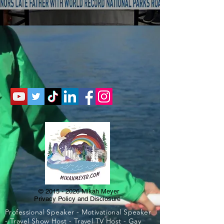
©
2015 - 2026
Mikah Meyer
Privacy Policy and Disclosure
Professional Speaker - Motivational Speaker
- Travel Show Host - Travel TV Host - Gay