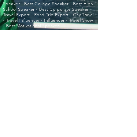
Speaker - Best College Speaker - Best High
School Speaker - Best Corporate Speaker -
Travel Expert - Road Trip Expert - Gay Travel
- Travel Influencer - Influencer - Travel Show
- Best Motivational Speaker