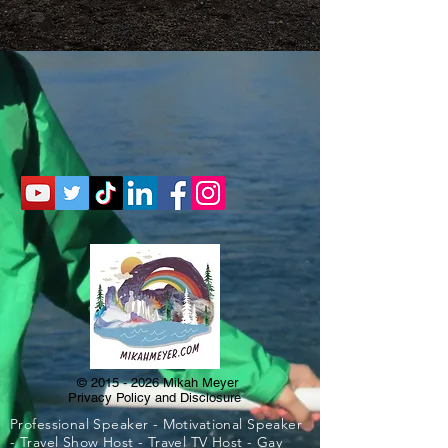
©
2015 - 2026
Mikah Meyer
Privacy Policy and Disclosure
Professional Speaker - Motivational Speaker
- Travel Show Host - Travel TV Host - Gay