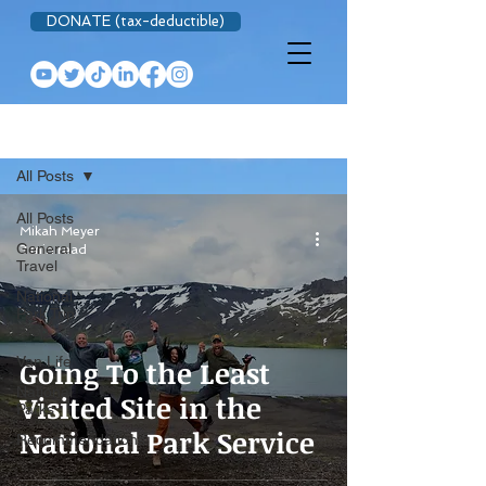
DONATE (tax-deductible)
BLOG
All Posts
All Posts
Mikah Meyer
General
3 min read
Travel
National
Park Trip
Prep
Van Life
Going To the Least
National
Visited Site in the
Parks
National Park Service
Recommendations