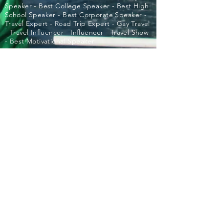
Speaker - Best College Speaker - Best High
School Speaker - Best Corporate Speaker -
Travel Expert - Road Trip Expert - Gay Travel
- Travel Influencer - Influencer - Travel Show
- Best Motivational Speaker