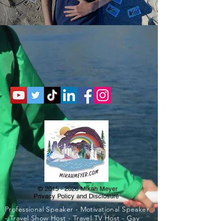
©
2015 - 2026
Mikah Meyer
Privacy Policy and Disclosure
Professional Speaker - Motivational Speaker
- Travel Show Host - Travel TV Host - Gay