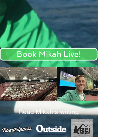
Book Mikah Live!
Read Mikah's writing