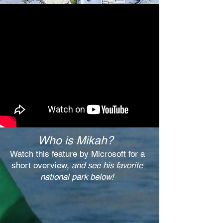
Who is Mikah?
Watch this feature by Microsoft for a
short overview,
and see his favorite
national park below!