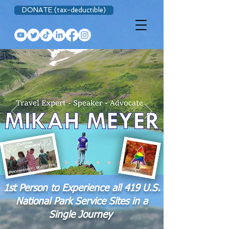
DONATE (tax-deductible)
1st Person to Experience all 419 U.S.
National Park Service Sites in a
Single Journey