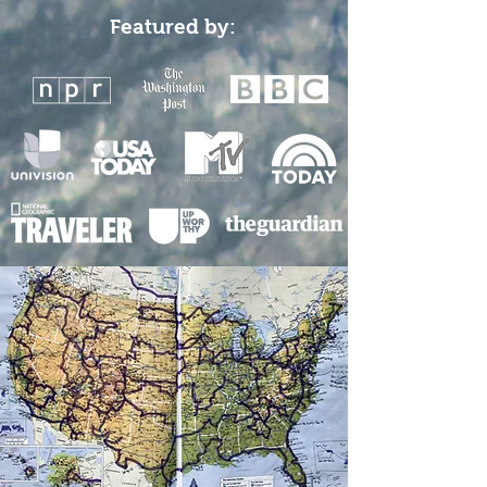
Featured by: