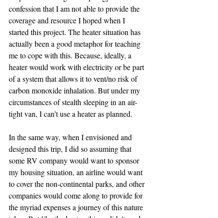
confession that I am not able to provide the 
coverage and resource I hoped when I 
started this project. The heater situation has 
actually been a good metaphor for teaching 
me to cope with this. Because, ideally, a 
heater would work with electricity or be part 
of a system that allows it to vent/no risk of 
carbon monoxide inhalation. But under my 
circumstances of stealth sleeping in an air-
tight van, I can’t use a heater as planned.
In the same way, when I envisioned and 
designed this trip, I did so assuming that 
some RV company would want to sponsor 
my housing situation, an airline would want 
to cover the non-continental parks, and other 
companies would come along to provide for 
the myriad expenses a journey of this nature 