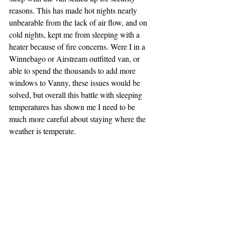
reasons. This has made hot nights nearly 
unbearable from the lack of air flow, and on 
cold nights, kept me from sleeping with a 
heater because of fire concerns. Were I in a 
Winnebago or Airstream outfitted van, or 
able to spend the thousands to add more 
windows to Vanny, these issues would be 
solved, but overall this battle with sleeping 
temperatures has shown me I need to be 
much more careful about staying where the 
weather is temperate.