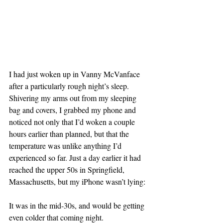
I had just woken up in Vanny McVanface 
after a particularly rough night’s sleep. 
Shivering my arms out from my sleeping 
bag and covers, I grabbed my phone and 
noticed not only that I’d woken a couple 
hours earlier than planned, but that the 
temperature was unlike anything I’d 
experienced so far. Just a day earlier it had 
reached the upper 50s in Springfield, 
Massachusetts, but my iPhone wasn’t lying:
It was in the mid-30s, and would be getting 
even colder that coming night.