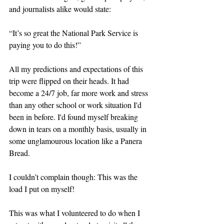
and journalists alike would state:
“It’s so great the National Park Service is 
paying you to do this!”
All my predictions and expectations of this 
trip were flipped on their heads. It had 
become a 24/7 job, far more work and stress 
than any other school or work situation I'd 
been in before. I'd found myself breaking 
down in tears on a monthly basis, usually in 
some unglamourous location like a Panera 
Bread.
I couldn’t complain though: This was the 
load I put on myself!
This was what I volunteered to do when I 