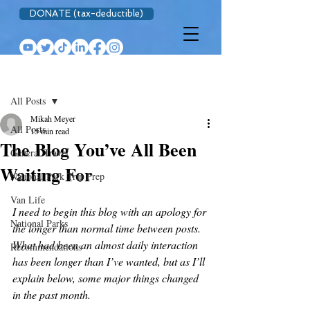
DONATE (tax-deductible)
Post
All Posts
Mikah Meyer
All Posts
15 min read
The Blog You’ve All Been
General Travel
Waiting For
National Park Trip Prep
Van Life
I need to begin this blog with an apology for 
National Parks
the longer than normal time between posts. 
What had been an almost daily interaction 
Recommendations
has been longer than I’ve wanted, but as I’ll 
explain below, some major things changed 
in the past month.