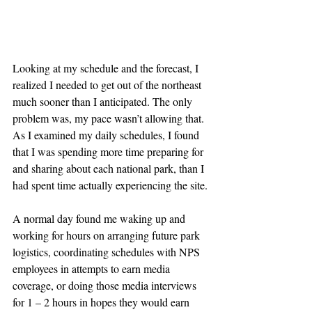
Looking at my schedule and the forecast, I 
realized I needed to get out of the northeast 
much sooner than I anticipated. The only 
problem was, my pace wasn’t allowing that. 
As I examined my daily schedules, I found 
that I was spending more time preparing for 
and sharing about each national park, than I 
had spent time actually experiencing the site.
A normal day found me waking up and 
working for hours on arranging future park 
logistics, coordinating schedules with NPS 
employees in attempts to earn media 
coverage, or doing those media interviews 
for 1 – 2 hours in hopes they would earn 