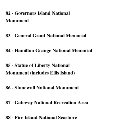
82 - Governors Island National 
Monument
83 - General Grant National Memorial
84 - Hamilton Grange National Memorial
85 - Statue of Liberty National 
Monument (includes Ellis Island)
86 - Stonewall National Monument
87 - Gateway National Recreation Area
88 - Fire Island National Seashore