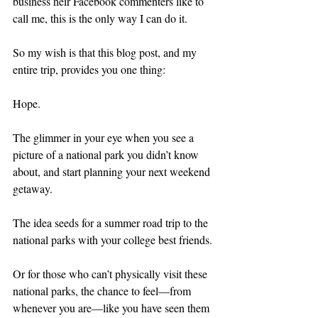
business heir Facebook commenters like to 
call me, this is the only way I can do it.
So my wish is that this blog post, and my 
entire trip, provides you one thing:
Hope.
The glimmer in your eye when you see a 
picture of a national park you didn’t know 
about, and start planning your next weekend 
getaway.
The idea seeds for a summer road trip to the 
national parks with your college best friends.
Or for those who can’t physically visit these 
national parks, the chance to feel—from 
whenever you are—like you have seen them 