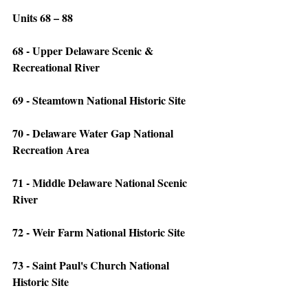
Units 68 – 88
68 - Upper Delaware Scenic & 
Recreational River
69 - Steamtown National Historic Site
70 - Delaware Water Gap National 
Recreation Area
71 - Middle Delaware National Scenic 
River
72 - Weir Farm National Historic Site
73 - Saint Paul's Church National 
Historic Site