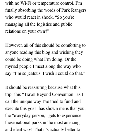
with no Wi-Fi or temperature control. I’m 
finally absorbing the words of Park Rangers 
who would react in shock, “So you’re 
managing all the logistics and public 
relations on your own?”
However, all of this should be comforting to 
anyone reading this blog and wishing they 
could be doing what I’m doing. Or the 
myriad people I meet along the way who 
say “I’m so jealous. I wish I could do that.”
It should be reassuring because what this 
trip--this “Travel Beyond Convention” as I 
call the unique way I’ve tried to fund and 
execute this goal--has shown me is that you, 
the “everyday person,” gets to experience 
these national parks in the most amazing 
and ideal way! That it’s actually better to 