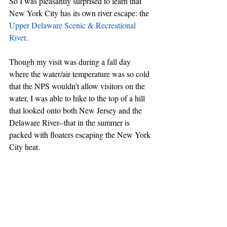
So I was pleasantly surprised to learn that 
New York City has its own river escape: the 
Upper Delaware Scenic & Recreational 
River
.
Though my visit was during a fall day 
where the water/air temperature was so cold 
that the NPS wouldn’t allow visitors on the 
water, I was able to hike to the top of a hill 
that looked onto both New Jersey and the 
Delaware River--that in the summer is 
packed with floaters escaping the New York 
City heat.