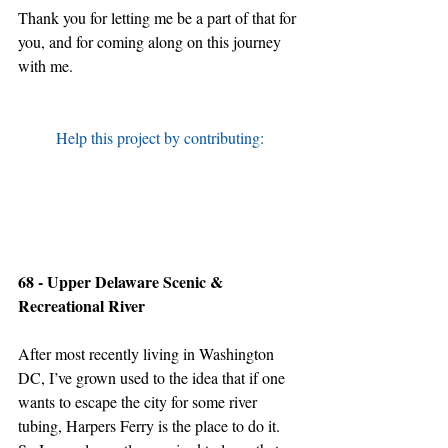
Thank you for letting me be a part of that for 
you, and for coming along on this journey 
with me.
Help this project by contributing:
68 - Upper Delaware Scenic & 
Recreational River
After most recently living in Washington 
DC, I’ve grown used to the idea that if one 
wants to escape the city for some river 
tubing, Harpers Ferry is the place to do it. 