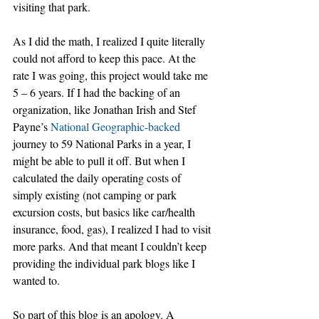
visiting that park.
As I did the math, I realized I quite literally 
could not afford to keep this pace. At the 
rate I was going, this project would take me 
5 – 6 years. If I had the backing of an 
organization, like Jonathan Irish and Stef 
Payne’s 
National Geographic-backed
journey to 59 National Parks in a year, I 
might be able to pull it off. But when I 
calculated the daily operating costs of 
simply existing (not camping or park 
excursion costs, but basics like car/health 
insurance, food, gas), I realized I had to visit 
more parks. And that meant I couldn’t keep 
providing the individual park blogs like I 
wanted to.
So part of this blog is an apology. A 