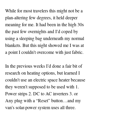
While for most travelers this might not be a 
plan-altering few degrees, it held deeper 
meaning for me. It had been in the high 30s 
the past few overnights and I’d coped by 
using a sleeping bag underneath my normal 
blankets. But this night showed me I was at 
a point I couldn’t overcome with just fabric.
In the previous weeks I’d done a fair bit of 
research on heating options, but learned I 
couldn’t use an electric space heater because 
they weren’t supposed to be used with 1. 
Power strips 2. DC to AC inverters 3. or 
Any plug with a “Reset” button…and my 
van’s solar-power system uses all three.