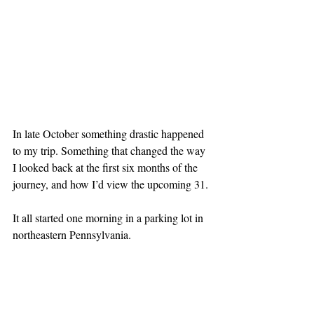
In late October something drastic happened 
to my trip. Something that changed the way 
I looked back at the first six months of the 
journey, and how I’d view the upcoming 31.
It all started one morning in a parking lot in 
northeastern Pennsylvania.