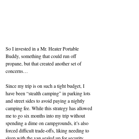
So I invested in a Mr. Heater Portable 
Buddy, something that could run off 
propane, but that created another set of 
concerns…
Since my trip is on such a tight budget, I 
have been “stealth camping” in parking lots 
and street sides to avoid paying a nightly 
camping fee. While this strategy has allowed 
me to go six months into my trip without 
spending a dime on campgrounds, it’s also 
forced difficult trade-offs, liking needing to 
sleep with the van sealed up for security 