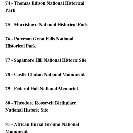
74 - Thomas Edison National Historical 
Park
75 - Morristown National Historical Park
76 - Paterson Great Falls National 
Historical Park
77 - Sagamore Hill National Historic Site
78 - Castle Clinton National Monument
79 - Federal Hall National Memorial
80 - Theodore Roosevelt Birthplace 
National Historic Site
81 - African Burial Ground National 
Monument