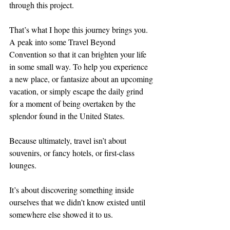
through this project.
That’s what I hope this journey brings you. 
A peak into some Travel Beyond 
Convention so that it can brighten your life 
in some small way. To help you experience 
a new place, or fantasize about an upcoming 
vacation, or simply escape the daily grind 
for a moment of being overtaken by the 
splendor found in the United States.
Because ultimately, travel isn’t about 
souvenirs, or fancy hotels, or first-class 
lounges.
It’s about discovering something inside 
ourselves that we didn’t know existed until 
somewhere else showed it to us.