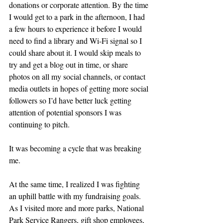
donations or corporate attention. By the time 
I would get to a park in the afternoon, I had 
a few hours to experience it before I would 
need to find a library and Wi-Fi signal so I 
could share about it. I would skip meals to 
try and get a blog out in time, or share 
photos on all my social channels, or contact 
media outlets in hopes of getting more social 
followers so I’d have better luck getting 
attention of potential sponsors I was 
continuing to pitch.
It was becoming a cycle that was breaking 
me.
At the same time, I realized I was fighting 
an uphill battle with my fundraising goals. 
As I visited more and more parks, National 
Park Service Rangers, gift shop employees, 