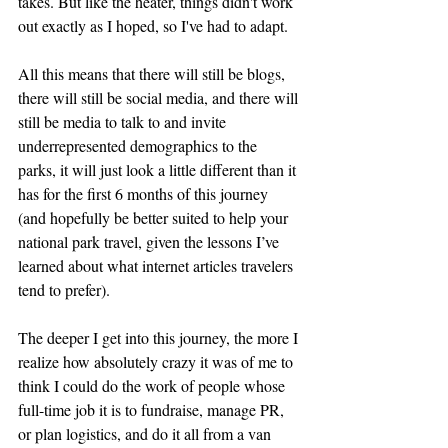
takes. But like the heater, things didn't work 
out exactly as I hoped, so I've had to adapt.
All this means that there will still be blogs, 
there will still be social media, and there will 
still be media to talk to and invite 
underrepresented demographics to the 
parks, it will just look a little different than it 
has for the first 6 months of this journey 
(and hopefully be better suited to help your 
national park travel, given the lessons I’ve 
learned about what internet articles travelers 
tend to prefer).
The deeper I get into this journey, the more I 
realize how absolutely crazy it was of me to 
think I could do the work of people whose 
full-time job it is to fundraise, manage PR, 
or plan logistics, and do it all from a van 