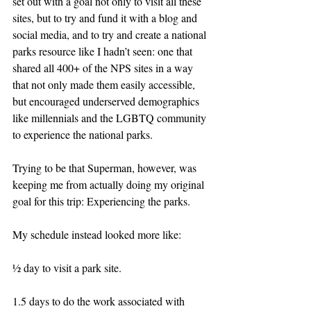
set out with a goal not only to visit all these 
sites, but to try and fund it with a blog and 
social media, and to try and create a national 
parks resource like I hadn’t seen: one that 
shared all 400+ of the NPS sites in a way 
that not only made them easily accessible, 
but encouraged underserved demographics 
like millennials and the LGBTQ community 
to experience the national parks.
Trying to be that Superman, however, was 
keeping me from actually doing my original 
goal for this trip: Experiencing the parks.
My schedule instead looked more like:
½ day to visit a park site.
1.5 days to do the work associated with 