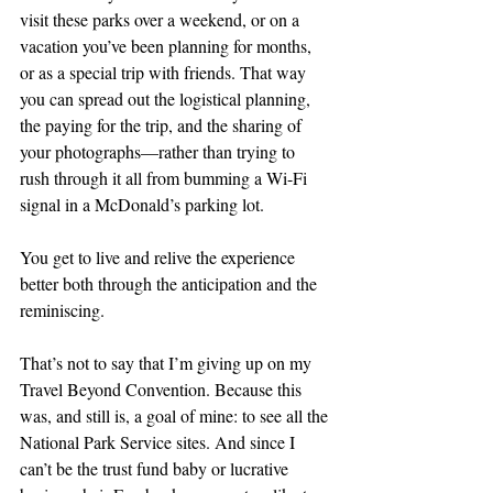
visit these parks over a weekend, or on a 
vacation you’ve been planning for months, 
or as a special trip with friends. That way 
you can spread out the logistical planning, 
the paying for the trip, and the sharing of 
your photographs—rather than trying to 
rush through it all from bumming a Wi-Fi 
signal in a McDonald’s parking lot.
You get to live and relive the experience 
better both through the anticipation and the 
reminiscing.
That’s not to say that I’m giving up on my 
Travel Beyond Convention. Because this 
was, and still is, a goal of mine: to see all the 
National Park Service sites. And since I 
can’t be the trust fund baby or lucrative 