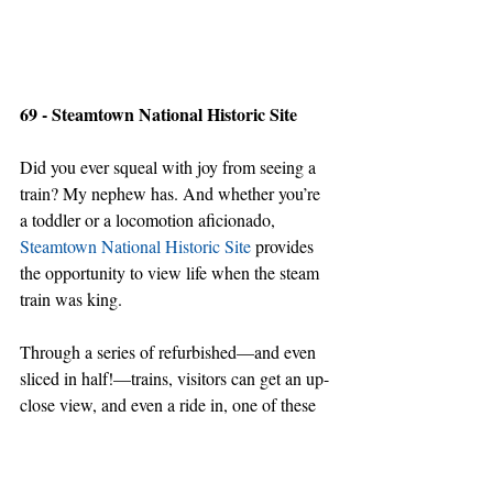
69 - Steamtown National Historic Site
Did you ever squeal with joy from seeing a 
train? My nephew has. And whether you’re 
a toddler or a locomotion aficionado, 
Steamtown National Historic Site
 provides 
the opportunity to view life when the steam 
train was king.
Through a series of refurbished—and even 
sliced in half!—trains, visitors can get an up-
close view, and even a ride in, one of these 
kings that used to rule America.