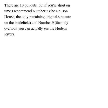
There are 10 pullouts, but if you're short on 
time I recommend Number 2 (the Neilson 
House, the only remaining original structure 
on the battlefield) and Number 9 (the only 
overlook you can actually see the Hudson 
River).