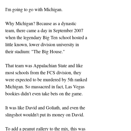
I'm going to go with Michigan.
Why Michigan? Because as a dynastic 
team, there came a day in September 2007 
when the legendary Big Ten school hosted a 
little known, lower division university in 
their stadium: "The Big House."
That team was Appalachian State and like 
most schools from the FCS division, they 
were expected to be murdered by 5th ranked 
Michigan. So massacred in fact, Las Vegas 
bookies didn't even take bets on the game. 
It was like David and Goliath, and even the 
slingshot wouldn't put its money on David.
To add a peanut gallery to the mix, this was 