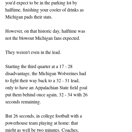
you'd expect to be in the parking lot by 
halftime, finishing your cooler of drinks as 
Michigan pads their stats.
However, on that historic day, halftime was 
not the blowout Michigan fans expected.
They weren't even in the lead.
Starting the third quarter at a 17 - 28 
disadvantage, the Michigan Wolverines had 
to fight their way back to a 32 - 31 lead, 
only to have an Appalachian State field goal 
put them behind once again, 32 - 34 with 26 
seconds remaining.
But 26 seconds, in college football with a 
powerhouse team playing at home: that 
might as well be two minutes. Coaches, 