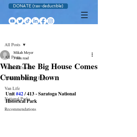
DONATE (tax-deductible)
Post
All Posts
Mikah Meyer
All Posts
5 min read
When The Big House Comes
General Travel
Crumbling Down
National Park Trip Prep
Van Life
Unit 
#42
 / 413 - Saratoga National 
National Parks
Historical Park
Recommendations