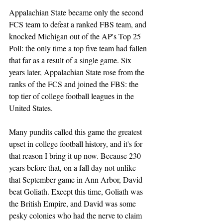
Appalachian State became only the second 
FCS team to defeat a ranked FBS team, and 
knocked Michigan out of the AP's Top 25 
Poll: the only time a top five team had fallen 
that far as a result of a single game. Six 
years later, Appalachian State rose from the 
ranks of the FCS and joined the FBS: the 
top tier of college football leagues in the 
United States.
Many pundits called this game the greatest 
upset in college football history, and it's for 
that reason I bring it up now. Because 230 
years before that, on a fall day not unlike 
that September game in Ann Arbor, David 
beat Goliath. Except this time, Goliath was 
the British Empire, and David was some 
pesky colonies who had the nerve to claim 