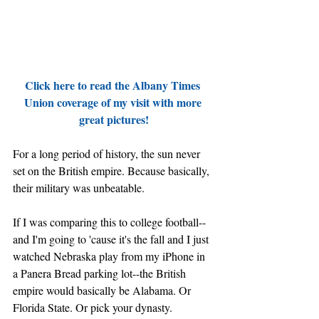
Click here to read the Albany Times 
Union coverage of my visit with more 
great pictures!
For a long period of history, the sun never 
set on the British empire. Because basically, 
their military was unbeatable.
If I was comparing this to college football--
and I'm going to 'cause it's the fall and I just 
watched Nebraska play from my iPhone in 
a Panera Bread parking lot--the British 
empire would basically be Alabama. Or 
Florida State. Or pick your dynasty.