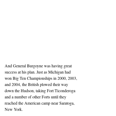
And General Burgoyne was having great 
success at his plan. Just as Michigan had 
won Big Ten Championships in 2000, 2003, 
and 2004, the British plowed their way 
down the Hudson, taking Fort Ticonderoga 
and a number of other Forts until they 
reached the American camp near Saratoga, 
New York.