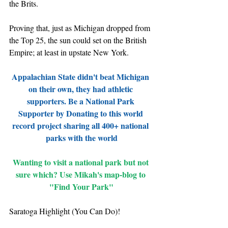
the Brits.
Proving that, just as Michigan dropped from 
the Top 25, the sun could set on the British 
Empire; at least in upstate New York.
Appalachian State didn't beat Michigan 
on their own, they had athletic 
supporters. Be a National Park 
Supporter by Donating to this world 
record project sharing all 400+ national 
parks with the world
Wanting to visit a national park but not 
sure which? Use Mikah's map-blog to 
"Find Your Park"
Saratoga Highlight (You Can Do)!