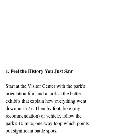
1. Feel the History You Just Saw
Start at the Visitor Center with the park's 
orientation film and a look at the battle 
exhibits that explain how everything went 
down in 1777. Then by foot, bike (my 
recommendation) or vehicle, follow the 
park's 10 mile, one-way loop which points 
out significant battle spots.