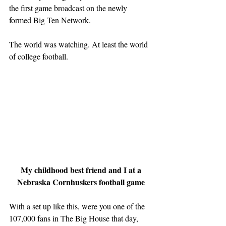
the first game broadcast on the newly 
formed Big Ten Network.
The world was watching. At least the world 
of college football.
My childhood best friend and I at a 
Nebraska Cornhuskers football game
With a set up like this, were you one of the 
107,000 fans in The Big House that day, 