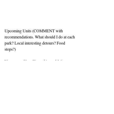
Upcoming Units (COMMENT with 
recommendations. What should I do at each 
park? Local interesting detours? Food 
stops?)
Vermont to New Hampshire to Maine to 
Massachusetts
-Marsh-Billings-Rockefeller National 
Historical Park
-Saint-Gaudens National Historic Site
-Appalachian National Scenic Trail
-Katahdin Woods and Waters National 
Monument *New NPS site added 1 week 