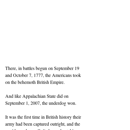
There, in battles begun on September 19 
and October 7, 1777, the Americans took 
on the behemoth British Empire.
And like Appalachian State did on 
September 1, 2007, the underdog won.
It was the first time in British history their 
army had been captured outright, and the 