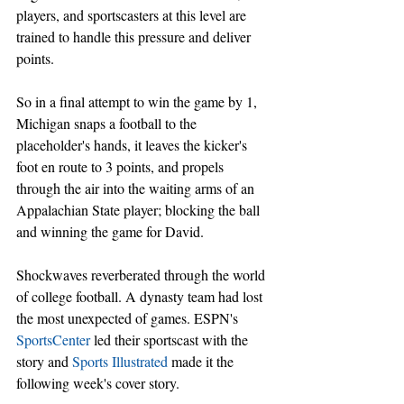
players, and sportscasters at this level are 
trained to handle this pressure and deliver 
points.
So in a final attempt to win the game by 1, 
Michigan snaps a football to the 
placeholder's hands, it leaves the kicker's 
foot en route to 3 points, and propels 
through the air into the waiting arms of an 
Appalachian State player; blocking the ball 
and winning the game for David.
Shockwaves reverberated through the world 
of college football. A dynasty team had lost 
the most unexpected of games. ESPN's 
SportsCenter
 led their sportscast with the 
story and 
Sports Illustrated
 made it the 
following week's cover story.