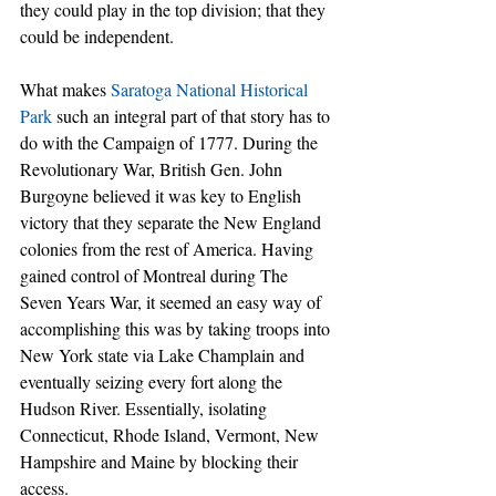
they could play in the top division; that they 
could be independent.
What makes 
Saratoga National Historical 
Park
 such an integral part of that story has to 
do with the Campaign of 1777. During the 
Revolutionary War, British Gen. John 
Burgoyne believed it was key to English 
victory that they separate the New England 
colonies from the rest of America. Having 
gained control of Montreal during The 
Seven Years War, it seemed an easy way of 
accomplishing this was by taking troops into 
New York state via Lake Champlain and 
eventually seizing every fort along the 
Hudson River. Essentially, isolating 
Connecticut, Rhode Island, Vermont, New 
Hampshire and Maine by blocking their 
access.