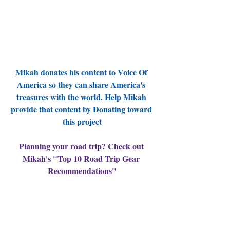
Mikah donates his content to Voice Of 
America so they can share America's 
treasures with the world. Help Mikah 
provide that content by Donating toward 
this project
Planning your road trip? Check out 
Mikah's "Top 10 Road Trip Gear 
Recommendations"