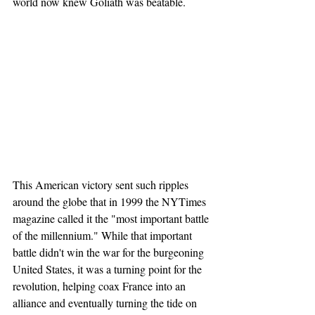
world now knew Goliath was beatable.
This American victory sent such ripples 
around the globe that in 1999 the NYTimes 
magazine called it the "most important battle 
of the millennium." While that important 
battle didn't win the war for the burgeoning 
United States, it was a turning point for the 
revolution, helping coax France into an 
alliance and eventually turning the tide on 