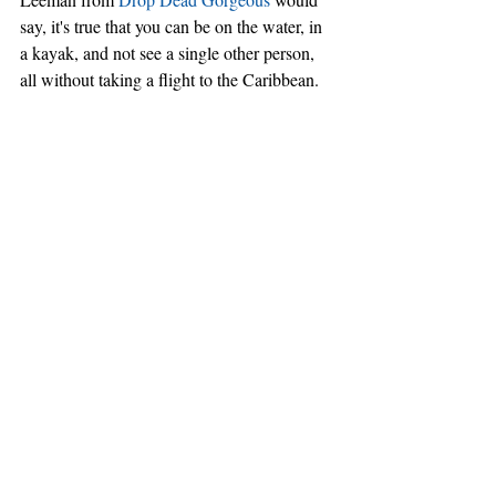
say, it's true that you can be on the water, in 
a kayak, and not see a single other person, 
all without taking a flight to the Caribbean.