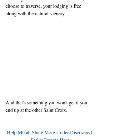
choose to traverse, your lodging is free 
along with the natural scenery.
And that's something you won't get if you 
end up at the other Saint Croix.
Help Mikah Share More Under-Discovered 
Parks: Donate Here