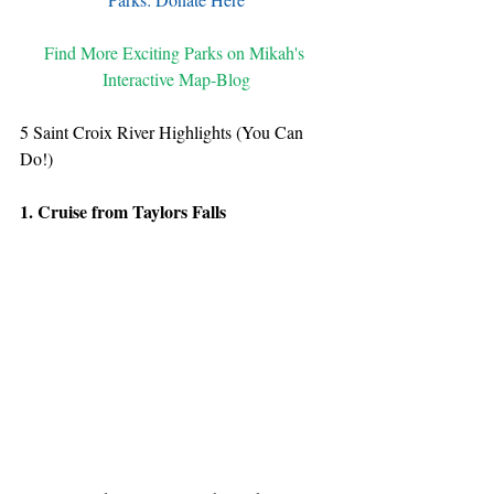
Find More Exciting Parks on Mikah's 
Interactive Map-Blog
5 Saint Croix River Highlights (You Can 
Do!)
1. Cruise from Taylors Falls