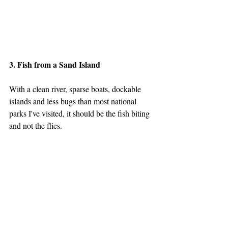
3. Fish from a Sand Island
With a clean river, sparse boats, dockable 
islands and less bugs than most national 
parks I've visited, it should be the fish biting 
and not the flies.