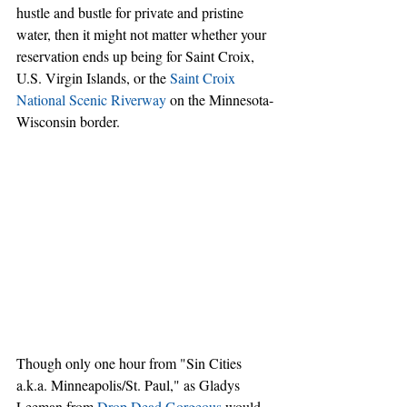
hustle and bustle for private and pristine 
water, then it might not matter whether your 
reservation ends up being for Saint Croix, 
U.S. Virgin Islands, or the 
Saint Croix 
National Scenic Riverway
 on the Minnesota-
Wisconsin border.
Though only one hour from "Sin Cities 
a.k.a. Minneapolis/St. Paul," as Gladys 
Leeman from 
Drop Dead Gorgeous
 would 