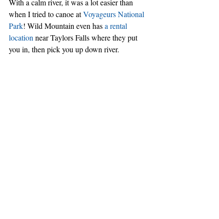
With a calm river, it was a lot easier than 
when I tried to canoe at 
Voyageurs National 
Park
! Wild Mountain even has 
a rental 
location
 near Taylors Falls where they put 
you in, then pick you up down river.