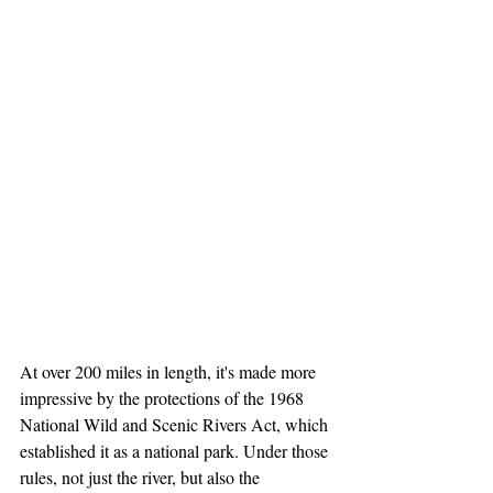
At over 200 miles in length, it's made more 
impressive by the protections of the 1968 
National Wild and Scenic Rivers Act, which 
established it as a national park. Under those 
rules, not just the river, but also the 