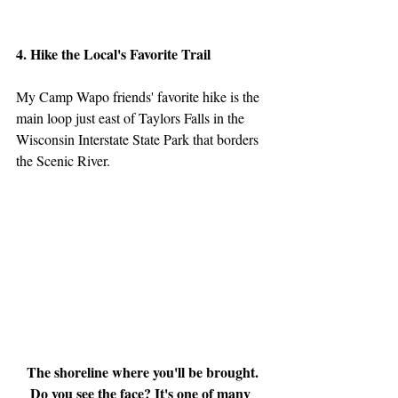
4. Hike the Local's Favorite Trail
My Camp Wapo friends' favorite hike is the 
main loop just east of Taylors Falls in the 
Wisconsin Interstate State Park that borders 
the Scenic River.
The shoreline where you'll be brought. 
Do you see the face? It's one of many 