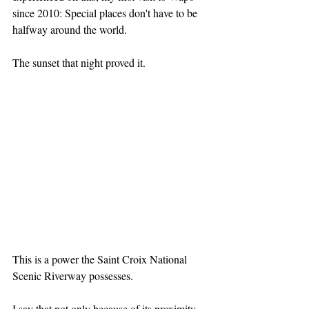
since 2010: Special places don't have to be 
halfway around the world.
The sunset that night proved it.
This is a power the Saint Croix National 
Scenic Riverway possesses. 
I say that not only because of its proximity 