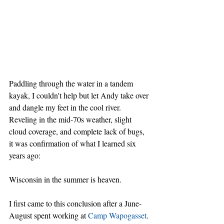
Paddling through the water in a tandem 
kayak, I couldn't help but let Andy take over 
and dangle my feet in the cool river. 
Reveling in the mid-70s weather, slight 
cloud coverage, and complete lack of bugs, 
it was confirmation of what I learned six 
years ago:
Wisconsin in the summer is heaven.
I first came to this conclusion after a June-
August spent working at 
Camp Wapogasset
. 