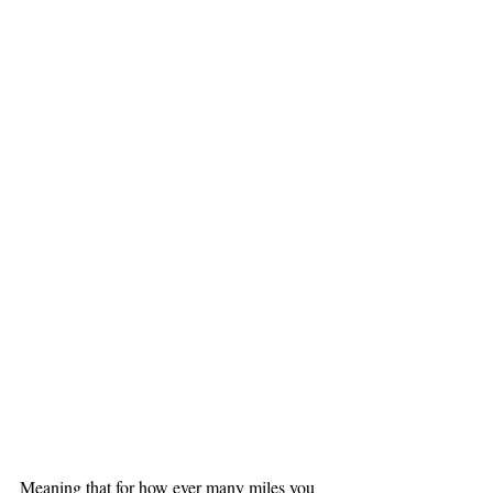
Meaning that for how ever many miles you 