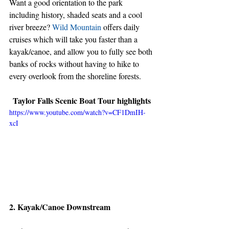
Want a good orientation to the park 
including history, shaded seats and a cool 
river breeze? 
Wild Mountain
 offers daily 
cruises which will take you faster than a 
kayak/canoe, and allow you to fully see both 
banks of rocks without having to hike to 
every overlook from the shoreline forests.
Taylor Falls Scenic Boat Tour highlights
https://www.youtube.com/watch?v=CF1DmIH-
xcI
2. Kayak/Canoe Downstream