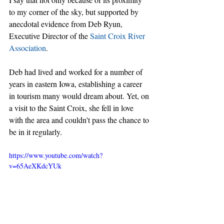
to my corner of the sky, but supported by 
anecdotal evidence from Deb Ryun, 
Executive Director of the 
Saint Croix River 
Association
.
Deb had lived and worked for a number of 
years in eastern Iowa, establishing a career 
in tourism many would dream about. Yet, on 
a visit to the Saint Croix, she fell in love 
with the area and couldn't pass the chance to 
be in it regularly.
https://www.youtube.com/watch?
v=65AeXKdcYUk