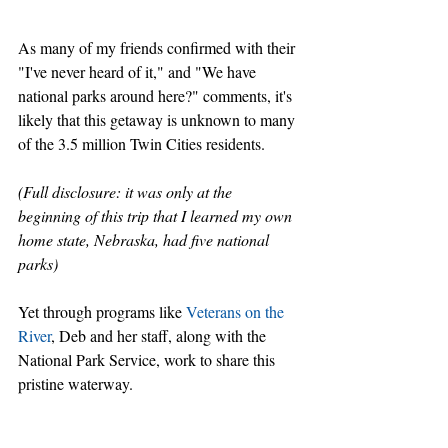
As many of my friends confirmed with their 
"I've never heard of it," and "We have 
national parks around here?" comments, it's 
likely that this getaway is unknown to many 
of the 3.5 million Twin Cities residents.
(Full disclosure: it was only at the 
beginning of this trip that I learned my own 
home state, Nebraska, had five national 
parks)
Yet through programs like 
Veterans on the 
River
, Deb and her staff, along with the 
National Park Service, work to share this 
pristine waterway. 