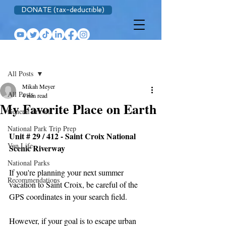
DONATE (tax-deductible)
Post
All Posts
Mikah Meyer
All Posts
4 min read
My Favorite Place on Earth
General Travel
National Park Trip Prep
Unit # 29 / 412 - Saint Croix National 
Van Life
Scenic Riverway 
National Parks
If you're planning your next summer 
Recommendations
vacation to Saint Croix, be careful of the 
GPS coordinates in your search field.
However, if your goal is to escape urban 