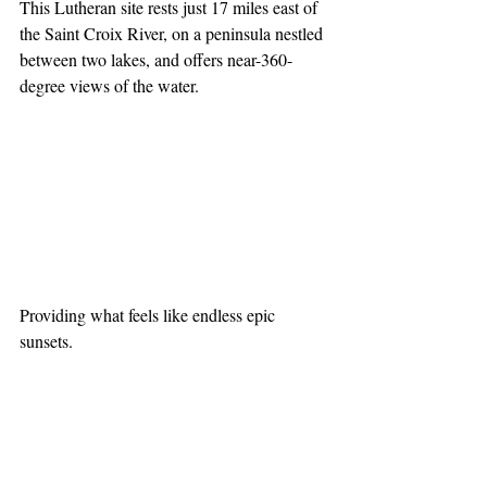
This Lutheran site rests just 17 miles east of 
the Saint Croix River, on a peninsula nestled 
between two lakes, and offers near-360-
degree views of the water.
Providing what feels like endless epic 
sunsets.