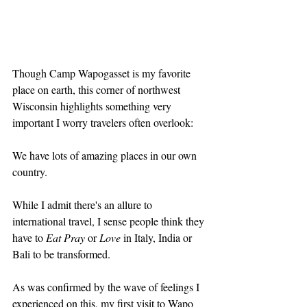
Though Camp Wapogasset is my favorite 
place on earth, this corner of northwest 
Wisconsin highlights something very 
important I worry travelers often overlook:
We have lots of amazing places in our own 
country.
While I admit there's an allure to 
international travel, I sense people think they 
have to 
Eat Pray
 or 
Love
 in Italy, India or 
Bali to be transformed.
As was confirmed by the wave of feelings I 
experienced on this, my first visit to Wapo 