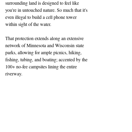
surrounding land is designed to feel like 
you're in untouched nature. So much that it's 
even illegal to build a cell phone tower 
within sight of the water.
That protection extends along an extensive 
network of Minnesota and Wisconsin state 
parks, allowing for ample picnics, hiking, 
fishing, tubing, and boating; accented by the 
100+ no-fee campsites lining the entire 
riverway.